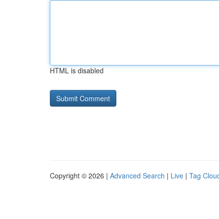
HTML is disabled
Copyright © 2026 |
Advanced Search
|
Live
|
Tag Clou