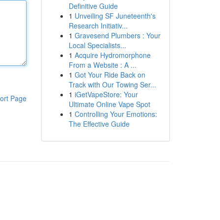
Definitive Guide
1
Unveiling SF Juneteenth's
Research Initiativ...
1
Gravesend Plumbers : Your
Local Specialists...
1
Acquire Hydromorphone
From a Website : A ...
1
Got Your Ride Back on
Track with Our Towing Ser...
1
iGetVapeStore: Your
ort Page
Ultimate Online Vape Spot
1
Controlling Your Emotions:
The Effective Guide