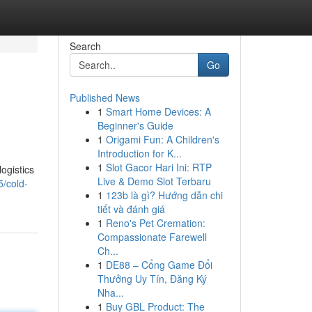
Search
Go
Published News
1
Smart Home Devices: A
Beginner's Guide
1
Origami Fun: A Children's
Introduction for K...
1
Slot Gacor Hari Ini: RTP
ogistics
Live & Demo Slot Terbaru
/cold-
1
123b là gì? Hướng dẫn chi
tiết và đánh giá
1
Reno's Pet Cremation:
Compassionate Farewell
Ch...
1
DE88 – Cổng Game Đổi
Thưởng Uy Tín, Đăng Ký
Nha...
1
Buy GBL Product: The