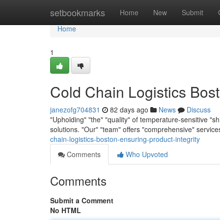
Home
setbookmarks
Home
New
Submit
Home
1
Cold Chain Logistics Bost
janezofg704831
82 days ago
News
Discuss
"Upholding" "the" "quality" of temperature-sensitive "s
solutions. "Our" "team" offers "comprehensive" servi
chain-logistics-boston-ensuring-product-integrity
Comments
Who Upvoted
Comments
Submit a Comment
No HTML