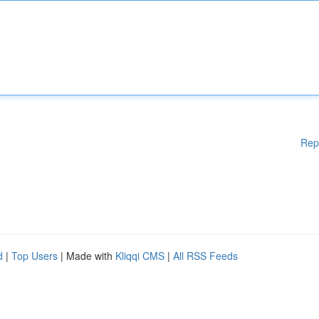
Rep
d
|
Top Users
| Made with
Kliqqi CMS
|
All RSS Feeds