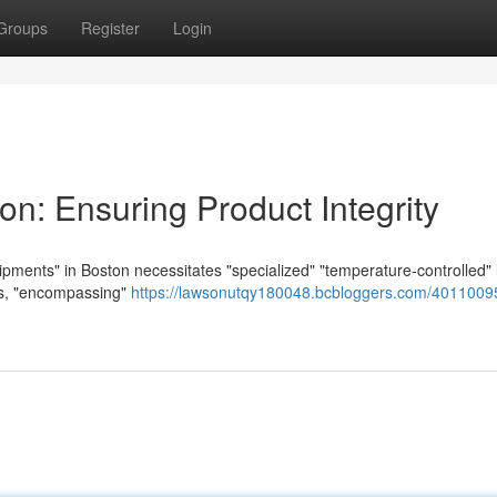
Groups
Register
Login
on: Ensuring Product Integrity
hipments" in Boston necessitates "specialized" "temperature-controlled" l
ces, "encompassing"
https://lawsonutqy180048.bcbloggers.com/40110095