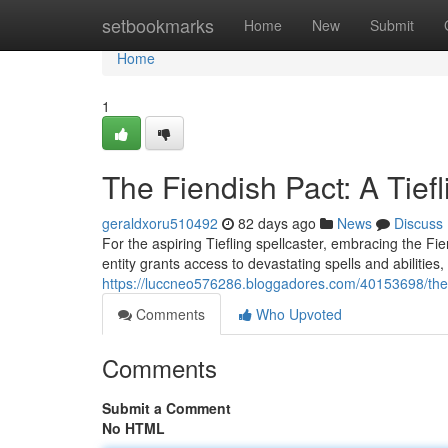
Home
setbookmarks
Home
New
Submit
Home
1
The Fiendish Pact: A Tief
geraldxoru510492
82 days ago
News
Discuss
For the aspiring Tiefling spellcaster, embracing the Fie
entity grants access to devastating spells and abilitie
https://luccneo576286.bloggadores.com/40153698/the-f
Comments
Who Upvoted
Comments
Submit a Comment
No HTML