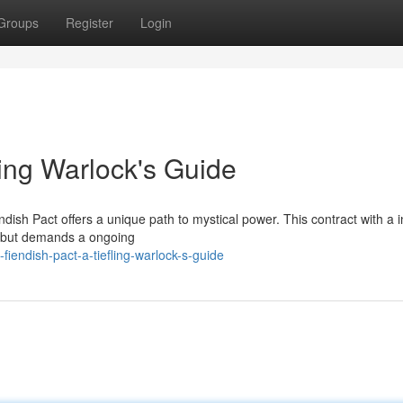
Groups
Register
Login
ling Warlock's Guide
ndish Pact offers a unique path to mystical power. This contract with a i
s, but demands a ongoing
iendish-pact-a-tiefling-warlock-s-guide