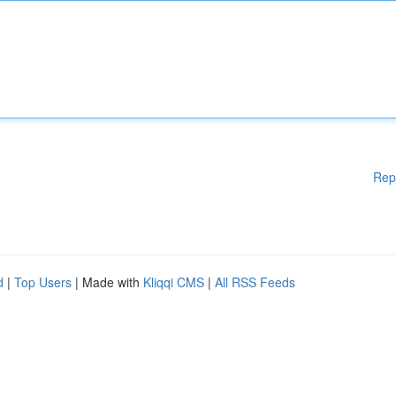
Rep
d
|
Top Users
| Made with
Kliqqi CMS
|
All RSS Feeds