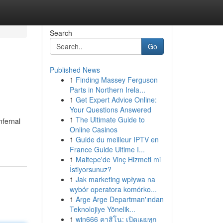
Search
Go
Published News
1
Finding Massey Ferguson
Parts in Northern Irela...
1
Get Expert Advice Online:
Your Questions Answered
1
The Ultimate Guide to
nfernal
Online Casinos
1
Guide du meilleur IPTV en
France Guide Ultime I...
1
Maltepe'de Vinç Hizmeti mi
İstiyorsunuz?
1
Jak marketing wpływa na
wybór operatora komórko...
1
Arge Arge Departman'ından
Teknolojiye Yönelik...
1
win666 คาสิโน: เปิดเผยทุก