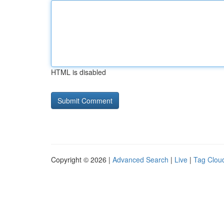
HTML is disabled
Copyright © 2026 |
Advanced Search
|
Live
|
Tag Clou