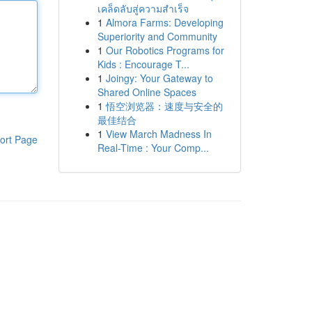
เคล็ดลับสู่ความสำเร็จ
1
Almora Farms: Developing
Superiority and Community
1
Our Robotics Programs for
Kids : Encourage T...
1
Joingy: Your Gateway to
Shared Online Spaces
1
悟空浏览器：速度与安全的
最佳结合
1
View March Madness In
ort Page
Real-Time : Your Comp...