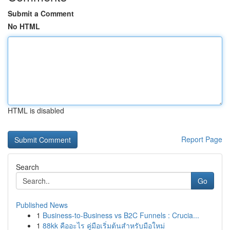
Submit a Comment
No HTML
HTML is disabled
Report Page
Search
Go
Published News
1
Business-to-Business vs B2C Funnels : Crucia...
1
88kk คืออะไร คู่มือเริ่มต้นสำหรับมือใหม่