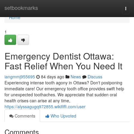
Home
setbookmarks
Togg
navi
Home
1
Emergency Dentist Ottawa:
Fast Relief When You Need It
iangmmj955695
84 days ago
News
Discuss
Experiencing intense tooth agony in Ottawa? Don't postponing
immediate care! Our emergency tooth office provides swift help
for unexpected toothaches. We appreciate that sudden oral
health crises can arise at any time,
https://alyssagugq972855.wikififfi.com/user
Comments
Who Upvoted
Comments