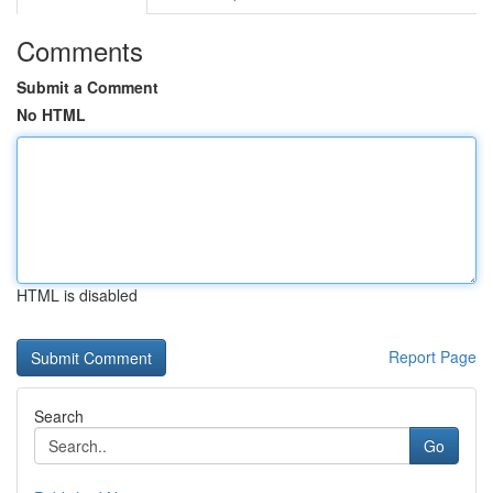
Comments
Submit a Comment
No HTML
HTML is disabled
Report Page
Search
Go