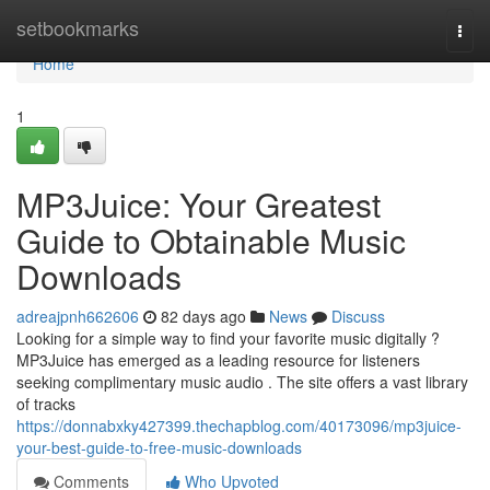
Home
setbookmarks
Togg
navi
Home
1
MP3Juice: Your Greatest
Guide to Obtainable Music
Downloads
adreajpnh662606
82 days ago
News
Discuss
Looking for a simple way to find your favorite music digitally ?
MP3Juice has emerged as a leading resource for listeners
seeking complimentary music audio . The site offers a vast library
of tracks
https://donnabxky427399.thechapblog.com/40173096/mp3juice-
your-best-guide-to-free-music-downloads
Comments
Who Upvoted