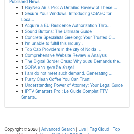
Published News
1
RayNeo Air 4 Pro: A Detailed Review of These ...
1
Secure Your Windows: Introducing CSAEC for
Loca...
1
Acquire a EU Residence Authorization Thro...
1
Sound Buttons: The Ultimate Guide
1
Concrete Specialists Geelong: Your Trusted C...
1
I'm unable to fulfill this inquiry .
1
Top Cab Providers in the city of Noida -...
1
Comprehensive Website Review & Analysis
1
The Digital Border Crisis: Why 2026 Demands the...
1
SORA ลาว สูตรเด็ด ล่าสุด!
1
I am do not meet such demand. Generating ...
1
Purity Clean Coffee You Can Trust
1
Understanding Power of Attorney: Your Legal Guide
1
IPTV Smarters Pro : Le Guide CompletIPTV
Smarte...
Copyright © 2026 |
Advanced Search
|
Live
|
Tag Cloud
|
Top