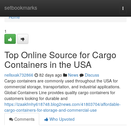
Home
setbookmarks
Togg
navi
Home
1
Top Online Source for Cargo
Containers in the USA
nellsxak732866
82 days ago
News
Discuss
Cargo containers are commonly used throughout the USA for
commercial storage, transportation, and industrial applications.
Global Containers Line provides quality cargo containers for
customers looking for durable and
https://izaakfmhy618748.blog2news.com/41803704/affordable-
cargo-containers-for-storage-and-commercial-use
Comments
Who Upvoted