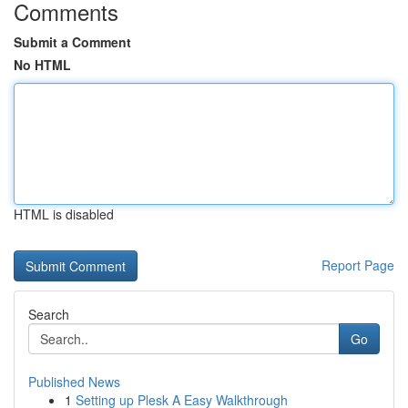
Comments
Submit a Comment
No HTML
HTML is disabled
Report Page
Search
Go
Published News
1
Setting up Plesk A Easy Walkthrough