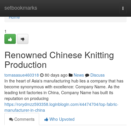
Home
setbookmarks
Togg
navi
Home
1
Renowned Chinese Knitting
Production
tomasasue460318
80 days ago
News
Discuss
In the heart of Asia's manufacturing hub lies a company that has
become synonymous with excellence: Company Name. As the
leading knit factories in China, Company Name has built its
reputation on producing
https://rorydmzz593358.loginblogin.com/44474704/top-fabric-
manufacturer-in-china
Comments
Who Upvoted