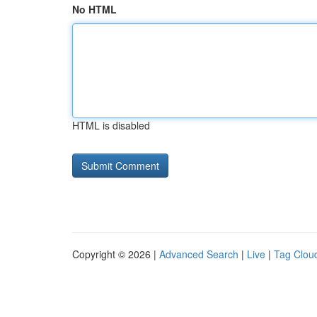
No HTML
HTML is disabled
Copyright © 2026 |
Advanced Search
|
Live
|
Tag Clou