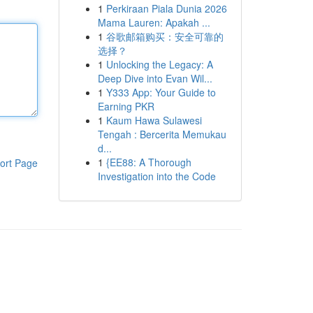
1
Perkiraan Piala Dunia 2026
Mama Lauren: Apakah ...
1
谷歌邮箱购买：安全可靠的
选择？
1
Unlocking the Legacy: A
Deep Dive into Evan Wil...
1
Y333 App: Your Guide to
Earning PKR
1
Kaum Hawa Sulawesi
Tengah : Bercerita Memukau
d...
1
{EE88: A Thorough
ort Page
Investigation into the Code