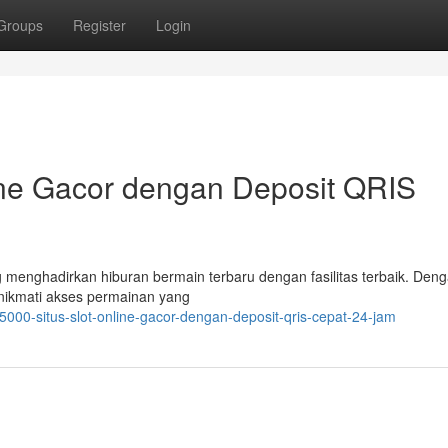
Groups
Register
Login
ine Gacor dengan Deposit QRIS
g menghadirkan hiburan bermain terbaru dengan fasilitas terbaik. Den
nikmati akses permainan yang
000-situs-slot-online-gacor-dengan-deposit-qris-cepat-24-jam