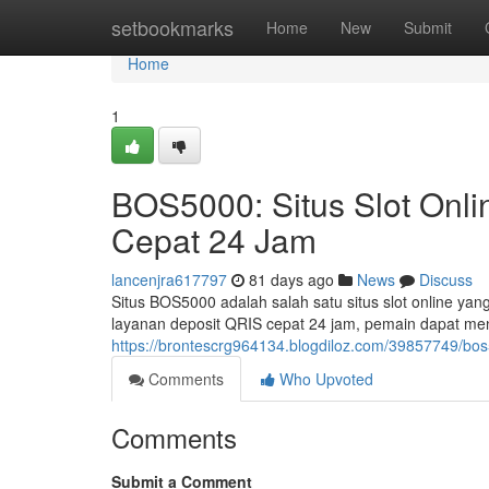
Home
setbookmarks
Home
New
Submit
Home
1
BOS5000: Situs Slot Onl
Cepat 24 Jam
lancenjra617797
81 days ago
News
Discuss
Situs BOS5000 adalah salah satu situs slot online yan
layanan deposit QRIS cepat 24 jam, pemain dapat me
https://brontescrg964134.blogdiloz.com/39857749/bos5
Comments
Who Upvoted
Comments
Submit a Comment