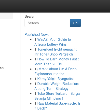
Search
Go
Published News
1
WinAZ: Your Guide to
Arizona Lottery Wins
1
Tonerkauf leicht gemacht:
Ihr Toner-Shop Vergleich
1
How To Earn Money Fast :
More Than 20 Re...
gan
1
{Mix77 About Us: A Deep
Exploration into the ...
1
Köray Yalçin Biyografisi
1
Durable Weight Reduction:
A Long-Term Strategy
1
Toko Store Terbaru : Surga
Belanja Mimpimu !
1
Raw Material Supercycle: Is
It Back?