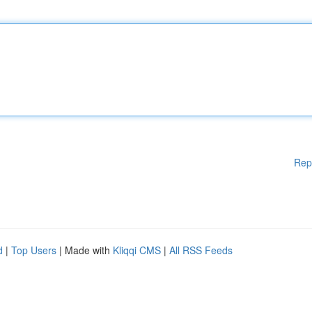
Rep
d
|
Top Users
| Made with
Kliqqi CMS
|
All RSS Feeds