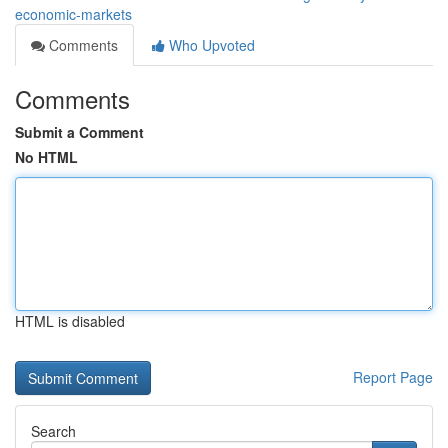
economic-markets
Comments
Who Upvoted
Comments
Submit a Comment
No HTML
HTML is disabled
Report Page
Search