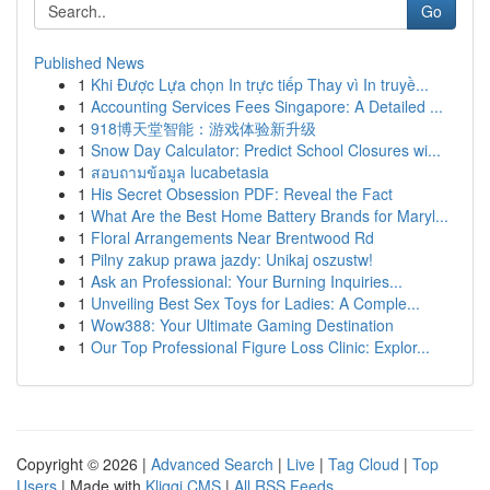
Go
Published News
1
Khi Được Lựa chọn In trực tiếp Thay vì In truyề...
1
Accounting Services Fees Singapore: A Detailed ...
1
918博天堂智能：游戏体验新升级
1
Snow Day Calculator: Predict School Closures wi...
1
สอบถามข้อมูล lucabetasia
1
His Secret Obsession PDF: Reveal the Fact
1
What Are the Best Home Battery Brands for Maryl...
1
Floral Arrangements Near Brentwood Rd
1
Pilny zakup prawa jazdy: Unikaj oszustw!
1
Ask an Professional: Your Burning Inquiries...
1
Unveiling Best Sex Toys for Ladies: A Comple...
1
Wow388: Your Ultimate Gaming Destination
1
Our Top Professional Figure Loss Clinic: Explor...
Copyright © 2026 |
Advanced Search
|
Live
|
Tag Cloud
|
Top
Users
| Made with
Kliqqi CMS
|
All RSS Feeds