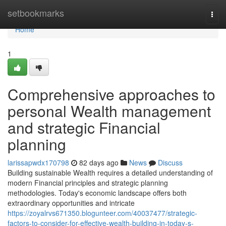
Home
setbookmarks
Togg
navi
Home
1
Comprehensive approaches to
personal Wealth management
and strategic Financial
planning
larissapwdx170798
82 days ago
News
Discuss
Building sustainable Wealth requires a detailed understanding of
modern Financial principles and strategic planning
methodologies. Today's economic landscape offers both
extraordinary opportunities and intricate
https://zoyalrvs671350.blogunteer.com/40037477/strategic-
factors-to-consider-for-effective-wealth-building-in-today-s-