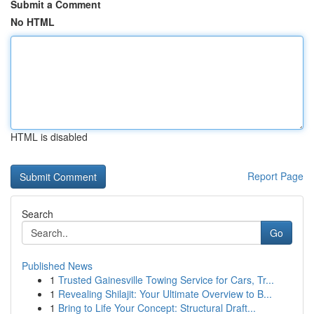
Submit a Comment
No HTML
HTML is disabled
Report Page
Search
Go
Published News
1
Trusted Gainesville Towing Service for Cars, Tr...
1
Revealing Shilajit: Your Ultimate Overview to B...
1
Bring to Life Your Concept: Structural Draft...