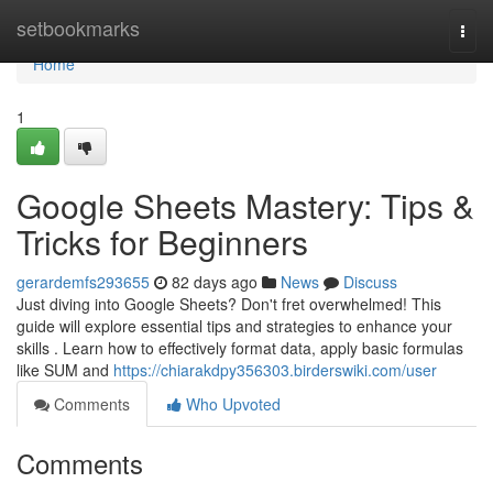
Home
setbookmarks
Togg
navi
Home
1
Google Sheets Mastery: Tips &
Tricks for Beginners
gerardemfs293655
82 days ago
News
Discuss
Just diving into Google Sheets? Don't fret overwhelmed! This
guide will explore essential tips and strategies to enhance your
skills . Learn how to effectively format data, apply basic formulas
like SUM and
https://chiarakdpy356303.birderswiki.com/user
Comments
Who Upvoted
Comments