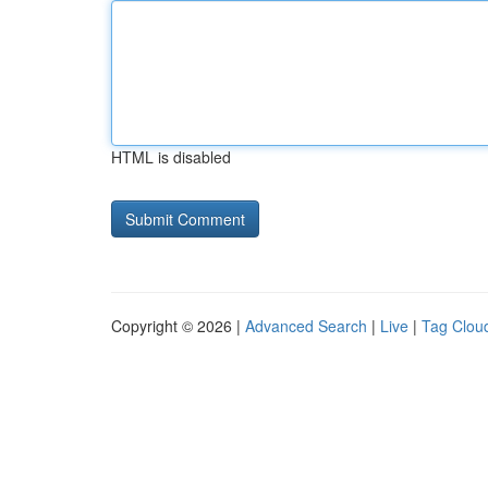
HTML is disabled
Copyright © 2026 |
Advanced Search
|
Live
|
Tag Clou