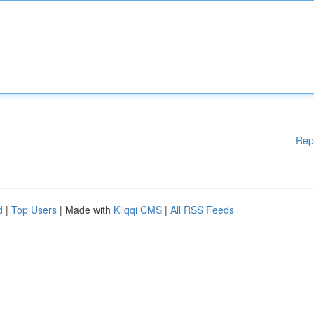
Rep
d
|
Top Users
| Made with
Kliqqi CMS
|
All RSS Feeds