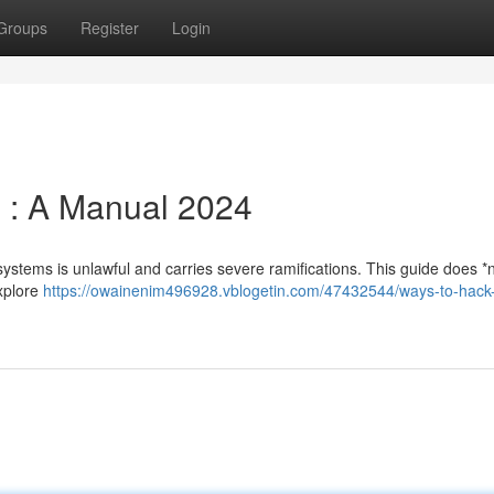
Groups
Register
Login
e : A Manual 2024
systems is unlawful and carries severe ramifications. This guide does *n
explore
https://owainenim496928.vblogetin.com/47432544/ways-to-hack-