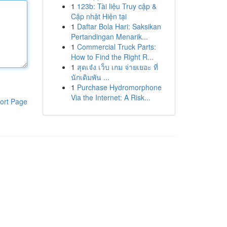
1
123b: Tài liệu Truy cập &
Cập nhật Hiện tại
1
Daftar Bola Hari: Saksikan
Pertandingan Menarik...
1
Commercial Truck Parts:
How to Find the Right R...
1
สุดเจ๋ง เว็บ เกม จ่ายเยอะ ที่
นักเดิมพัน ...
1
Purchase Hydromorphone
Via the Internet: A Risk...
ort Page