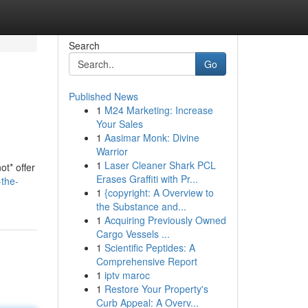
Search
Go
Published News
1
M24 Marketing: Increase
Your Sales
1
Aasimar Monk: Divine
Warrior
1
Laser Cleaner Shark PCL
ot* offer
Erases Graffiti with Pr...
the-
1
{copyright: A Overview to
the Substance and...
1
Acquiring Previously Owned
Cargo Vessels ...
1
Scientific Peptides: A
Comprehensive Report
1
iptv maroc
1
Restore Your Property's
Curb Appeal: A Overv...