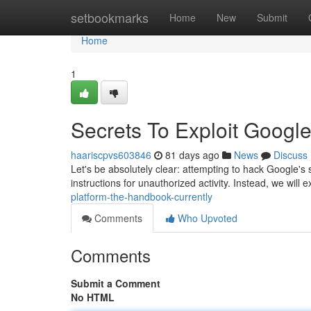
Home
setbookmarks
Home
New
Submit
Home
1
Secrets To Exploit Googl
haariscpvs603846
81 days ago
News
Discuss
Let's be absolutely clear: attempting to hack Google's 
instructions for unauthorized activity. Instead, we will 
platform-the-handbook-currently
Comments
Who Upvoted
Comments
Submit a Comment
No HTML