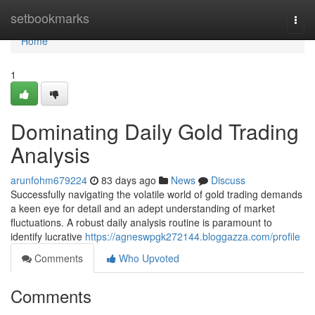
Home
setbookmarks
Togg
navi
Home
1
Dominating Daily Gold Trading
Analysis
arunfohm679224
83 days ago
News
Discuss
Successfully navigating the volatile world of gold trading demands
a keen eye for detail and an adept understanding of market
fluctuations. A robust daily analysis routine is paramount to
identify lucrative
https://agneswpgk272144.bloggazza.com/profile
Comments
Who Upvoted
Comments