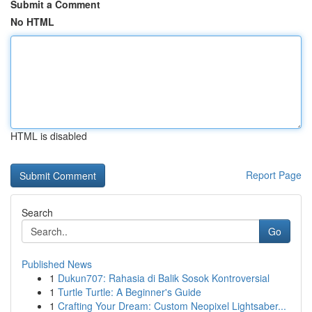
Submit a Comment
No HTML
HTML is disabled
Report Page
Search
Go
Published News
1
Dukun707: Rahasia di Balik Sosok Kontroversial
1
Turtle Turtle: A Beginner's Guide
1
Crafting Your Dream: Custom Neopixel Lightsaber...