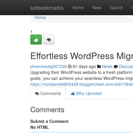
Home
setbookmarks
Home
New
Submit
Home
1
Effortless WordPress Migr
phoenixsekj307226
81 days ago
News
Discus
Upgrading their WordPress website to a fresh platfor
guide, you can achieve your seamless WordPress migrat
https://nicolasrxbk805428.bloggerchest.com/40673840/e
Comments
Who Upvoted
Comments
Submit a Comment
No HTML