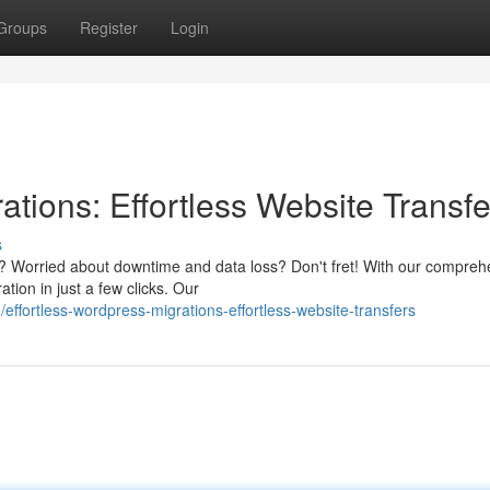
Groups
Register
Login
ations: Effortless Website Transfe
s
m? Worried about downtime and data loss? Don't fret! With our compreh
ion in just a few clicks. Our
ffortless-wordpress-migrations-effortless-website-transfers