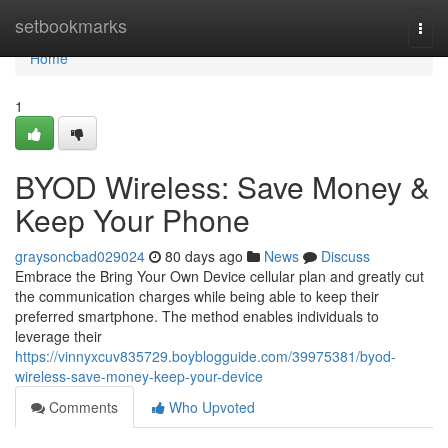
Home
setbookmarks
Togg
navi
Home
1
BYOD Wireless: Save Money &
Keep Your Phone
graysoncbad029024
80 days ago
News
Discuss
Embrace the Bring Your Own Device cellular plan and greatly cut
the communication charges while being able to keep their
preferred smartphone. The method enables individuals to
leverage their
https://vinnyxcuv835729.boyblogguide.com/39975381/byod-
wireless-save-money-keep-your-device
Comments
Who Upvoted