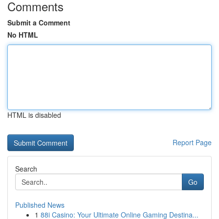
Comments
Submit a Comment
No HTML
HTML is disabled
Report Page
Search
Go
Published News
1
88i Casino: Your Ultimate Online Gaming Destina...