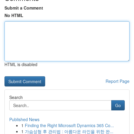
Submit a Comment
No HTML
HTML is disabled
Report Page
Search
Go
Published News
1
Finding the Right Microsoft Dynamics 365 Co...
1
가슴성형 후 관리법 : 아름다운 라인을 위한 완...