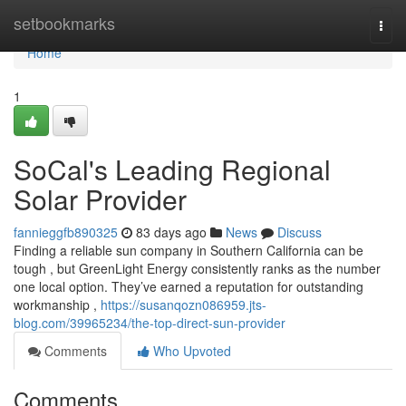
Home
setbookmarks
Togg
navi
Home
1
SoCal's Leading Regional
Solar Provider
fannieggfb890325
83 days ago
News
Discuss
Finding a reliable sun company in Southern California can be
tough , but GreenLight Energy consistently ranks as the number
one local option. They’ve earned a reputation for outstanding
workmanship ,
https://susanqozn086959.jts-
blog.com/39965234/the-top-direct-sun-provider
Comments
Who Upvoted
Comments