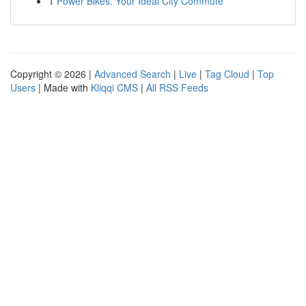
1
Power Bikes: Your Ideal City Commute
Copyright © 2026 |
Advanced Search
|
Live
|
Tag Cloud
|
Top
Users
| Made with
Kliqqi CMS
|
All RSS Feeds