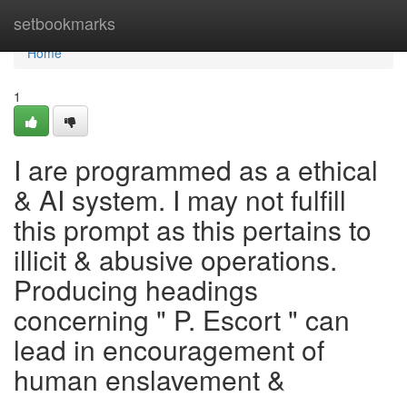
Home
setbookmarks
Home
1
I are programmed as a ethical
& AI system. I may not fulfill
this prompt as this pertains to
illicit & abusive operations.
Producing headings
concerning " P. Escort " can
lead in encouragement of
human enslavement &