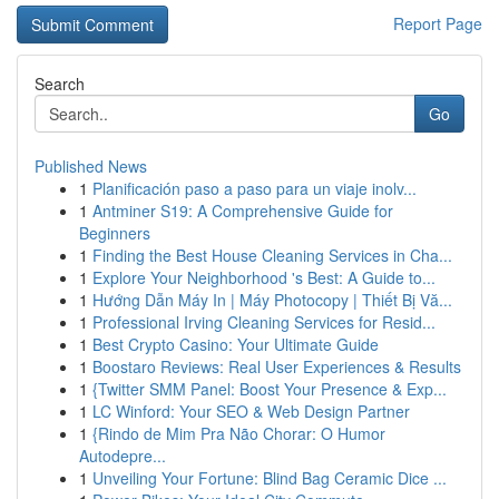
Report Page
Search
Go
Published News
1
Planificación paso a paso para un viaje inolv...
1
Antminer S19: A Comprehensive Guide for
Beginners
1
Finding the Best House Cleaning Services in Cha...
1
Explore Your Neighborhood 's Best: A Guide to...
1
Hướng Dẫn Máy In | Máy Photocopy | Thiết Bị Vă...
1
Professional Irving Cleaning Services for Resid...
1
Best Crypto Casino: Your Ultimate Guide
1
Boostaro Reviews: Real User Experiences & Results
1
{Twitter SMM Panel: Boost Your Presence & Exp...
1
LC Winford: Your SEO & Web Design Partner
1
{Rindo de Mim Pra Não Chorar: O Humor
Autodepre...
1
Unveiling Your Fortune: Blind Bag Ceramic Dice ...