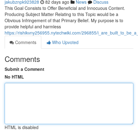
jakubznpk923828
82 days ago
News
Discuss
This Goal Consists to Offer Beneficial and Innocuous Content.
Producing Subject Matter Relating to this Topic would be a
Obvious Infringement of that Primary Belief. My purpose is to
provide helpful and harmless
https://rishikvny256955.nytechwiki.com/296855/i_are_built_to_be_a
Comments
Who Upvoted
Comments
Submit a Comment
No HTML
HTML is disabled