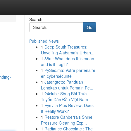
Search
Go
Published News
1
Deep South Treasures:
Unveiling Alabama's Urban...
1
88m: What does this mean
and is it Legit?
1
PySec.ma: Votre partenaire
en cybersécurité
nding-
1
Jatengtoto: Panduan
Lengkap untuk Pemain Pe...
1
24club : Sòng Bài Trực
Tuyến Dẫn Đầu Việt Nam
1
Eyevita Plus Review: Does
It Really Work?
1
Restore Canberra's Shine:
Pressure Cleaning Exp...
1
Radiance Chocolate : The