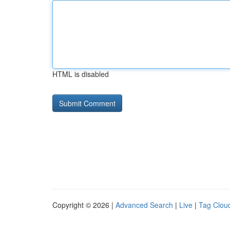
HTML is disabled
Copyright © 2026 |
Advanced Search
|
Live
|
Tag Clou