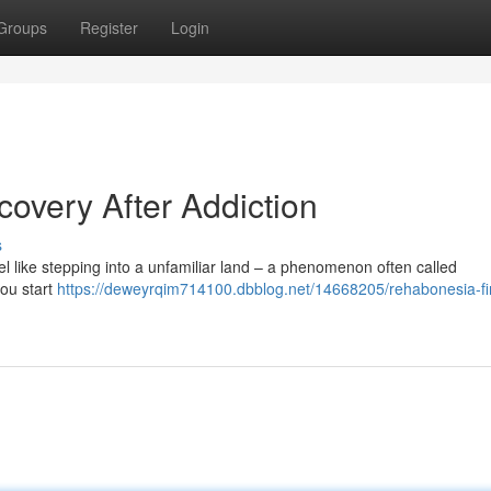
Groups
Register
Login
overy After Addiction
s
feel like stepping into a unfamiliar land – a phenomenon often called
you start
https://deweyrqim714100.dbblog.net/14668205/rehabonesia-fi