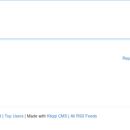
Rep
d
|
Top Users
| Made with
Kliqqi CMS
|
All RSS Feeds