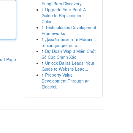
Fungi Bars Discovery
1
Upgrade Your Pool: A
Guide to Replacement
Chlor...
1
Technologies Development
Frameworks
1
Дизайн-ремонт в Москве :
от концепции до о...
1
Dự Đoán Wap 3 Miền Chốt
Số Cực Chính Xác
ort Page
1
Unlock Dallas Leads: Your
Guide to Website Lead...
1
Property Value
Development Through an
Electrici...