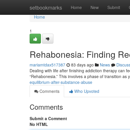
Home
setbookmarks
Home
New
Submit
Home
1
Rehabonesia: Finding Rec
mariamtdax517387
83 days ago
News
Discus
Dealing with life after finishing addiction therapy can 
“Rehabonesia.” This involves a phase of transition as 
equilibrium-after-substance-abuse
Comments
Who Upvoted
Comments
Submit a Comment
No HTML