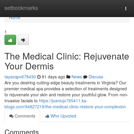
Home
setbookmarks
Togg
navi
Home
1
The Medical Clinic: Rejuvenate
Your Dermis
tayacqpv678430
81 days ago
News
Discuss
Are you desiring cutting-edge beauty treatments in Virginia? Our
premier medical spa provides a selection of treatments designed
to rejuvenate your skin and restore your youthful glow. From non-
invasive facials to
https://joaniujx765411.ka-
blogs.com/94827219/the-medical-clinic-restore-your-complexion
Comments
Who Upvoted
Comments