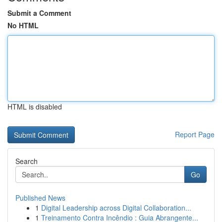
Submit a Comment
No HTML
HTML is disabled
Report Page
Search
Go
Published News
1
Digital Leadership across Digital Collaboration...
1
Treinamento Contra Incêndio : Guia Abrangente...