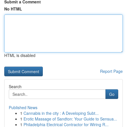
Submit a Comment
No HTML
HTML is disabled
Report Page
Search
Go
Published News
1
Cannabis in the city : A Developing Subt...
1
Erotic Massage of Sandton: Your Guide to Sensua...
1
Philadelphia Electrical Contractor for Wiring R...