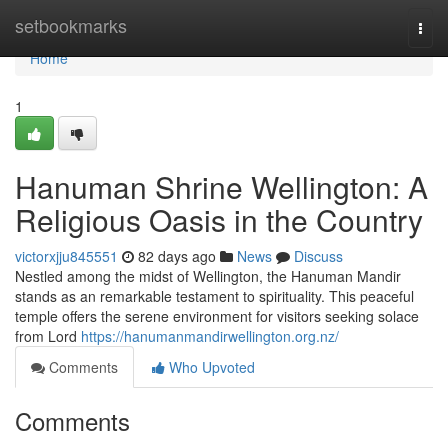
Home
setbookmarks
Togg
navi
Home
1
Hanuman Shrine Wellington: A
Religious Oasis in the Country
victorxjju845551
82 days ago
News
Discuss
Nestled among the midst of Wellington, the Hanuman Mandir
stands as an remarkable testament to spirituality. This peaceful
temple offers the serene environment for visitors seeking solace
from Lord
https://hanumanmandirwellington.org.nz/
Comments
Who Upvoted
Comments