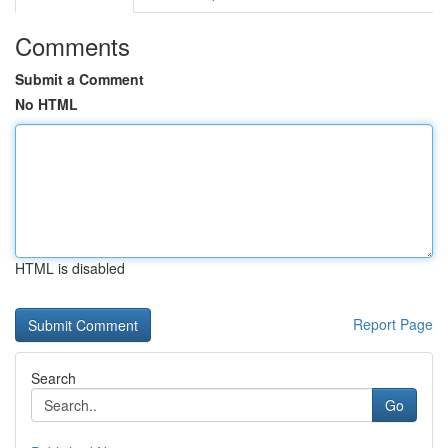
Comments
Submit a Comment
No HTML
HTML is disabled
Report Page
Search
Go