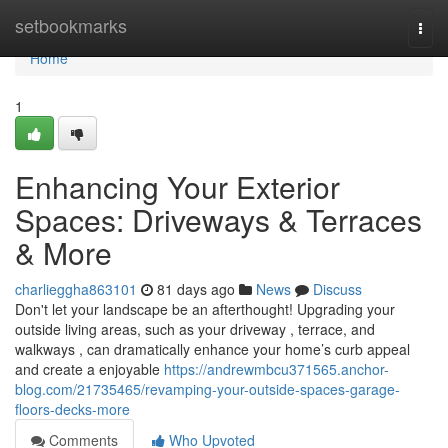
Home
setbookmarks
Togg
navi
Home
1
Enhancing Your Exterior
Spaces: Driveways & Terraces
& More
charlieggha863101
81 days ago
News
Discuss
Don't let your landscape be an afterthought! Upgrading your
outside living areas, such as your driveway , terrace, and
walkways , can dramatically enhance your home’s curb appeal
and create a enjoyable
https://andrewmbcu371565.anchor-
blog.com/21735465/revamping-your-outside-spaces-garage-
floors-decks-more
Comments
Who Upvoted