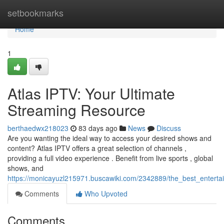
Home
setbookmarks
Home
1
Atlas IPTV: Your Ultimate
Streaming Resource
berthaedwx218023
83 days ago
News
Discuss
Are you wanting the ideal way to access your desired shows and
content? Atlas IPTV offers a great selection of channels ,
providing a full video experience . Benefit from live sports , global
shows, and
https://monicayuzl215971.buscawiki.com/2342889/the_best_entert
Comments
Who Upvoted
Comments