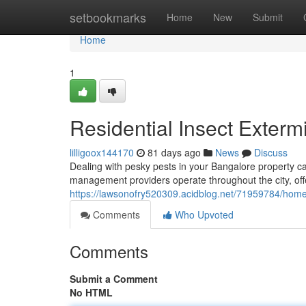
Home
setbookmarks
Home
New
Submit
Home
1
Residential Insect Exterm
lilligoox144170
81 days ago
News
Discuss
Dealing with pesky pests in your Bangalore property ca
management providers operate throughout the city, off
https://lawsonofry520309.acidblog.net/71959784/home
Comments
Who Upvoted
Comments
Submit a Comment
No HTML