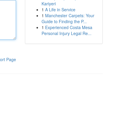
Kariyeri
1
A Life in Service
1
Manchester Carpets: Your
Guide to Finding the P...
1
Experienced Costa Mesa
Personal Injury Legal Re...
ort Page