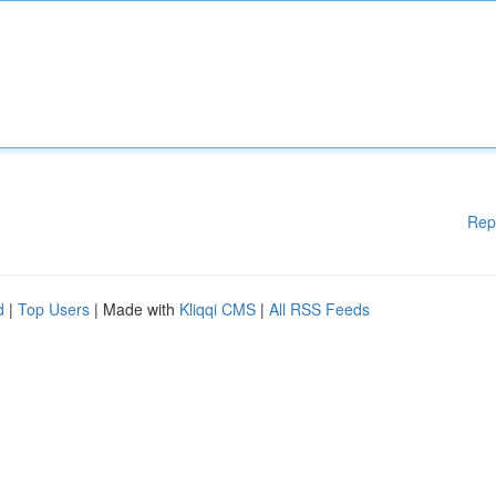
Rep
d
|
Top Users
| Made with
Kliqqi CMS
|
All RSS Feeds