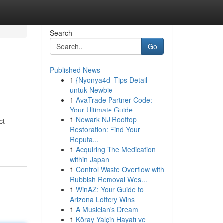
Search
Go
Published News
1
{Nyonya4d: Tips Detail
untuk Newbie
1
AvaTrade Partner Code:
Your Ultimate Guide
1
Newark NJ Rooftop
ct
Restoration: Find Your
Reputa...
1
Acquiring The Medication
within Japan
1
Control Waste Overflow with
Rubbish Removal Wes...
1
WinAZ: Your Guide to
Arizona Lottery Wins
1
A Musician's Dream
1
Köray Yalçin Hayatı ve