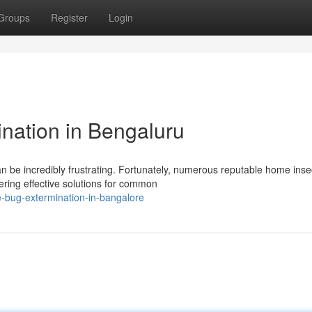
Groups
Register
Login
ination in Bengaluru
n be incredibly frustrating. Fortunately, numerous reputable home inse
ering effective solutions for common
-bug-extermination-in-bangalore