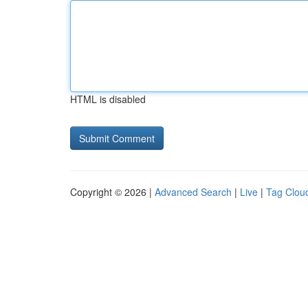
HTML is disabled
Copyright © 2026 |
Advanced Search
|
Live
|
Tag Clou