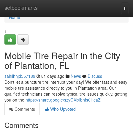
Home
setbookmarks
Togg
navi
Home
1
Mobile Tire Repair in the City
of Plantation, FL
sahilhhjd557189
81 days ago
News
Discuss
Don't let a puncture tire interrupt your day! We offer fast and easy
mobile tire assistance directly to you in Plantation area. Our
qualified technicians can resolve typical tire issues quickly, getting
you on the
https://share.google/szyGXlxlbhfs6HcaZ
Comments
Who Upvoted
Comments