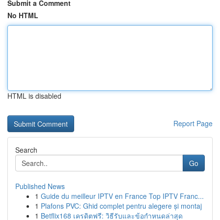
Submit a Comment
No HTML
HTML is disabled
Report Page
Search
Go
Published News
1
Guide du meilleur IPTV en France Top IPTV Franc...
1
Plafons PVC: Ghid complet pentru alegere și montaj
1
Betflix168 เครดิตฟรี: วิธีรับและข้อกำหนดล่าสุด