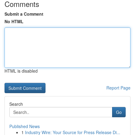
Comments
Submit a Comment
No HTML
HTML is disabled
Report Page
Search
Go
Published News
1
Industry Wire: Your Source for Press Release Di...