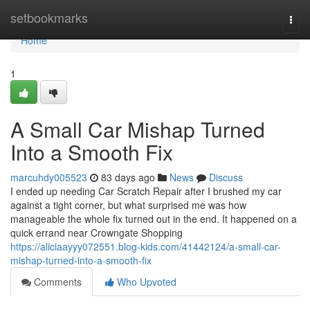
Home
setbookmarks
Togg
navi
Home
1
A Small Car Mishap Turned
Into a Smooth Fix
marcuhdy005523
83 days ago
News
Discuss
I ended up needing Car Scratch Repair after I brushed my car
against a tight corner, but what surprised me was how
manageable the whole fix turned out in the end. It happened on a
quick errand near Crowngate Shopping
https://aliciaayyy072551.blog-kids.com/41442124/a-small-car-
mishap-turned-into-a-smooth-fix
Comments
Who Upvoted