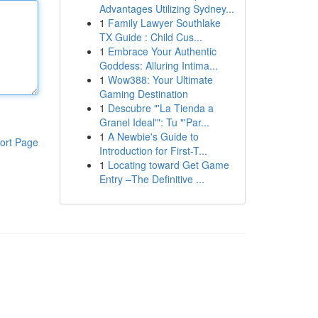
Advantages Utilizing Sydney...
1
Family Lawyer Southlake
TX Guide : Child Cus...
1
Embrace Your Authentic
Goddess: Alluring Intima...
1
Wow388: Your Ultimate
Gaming Destination
1
Descubre "'La Tienda a
Granel Ideal'": Tu "'Par...
1
A Newbie's Guide to
ort Page
Introduction for First-T...
1
Locating toward Get Game
Entry –The Definitive ...