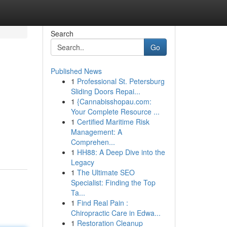
Search
Go
Published News
1
Professional St. Petersburg
Sliding Doors Repai...
1
{Cannabisshopau.com:
Your Complete Resource ...
1
Certified Maritime Risk
Management: A
Comprehen...
1
HH88: A Deep Dive into the
Legacy
1
The Ultimate SEO
Specialist: Finding the Top
Ta...
1
Find Real Pain :
Chiropractic Care in Edwa...
1
Restoration Cleanup