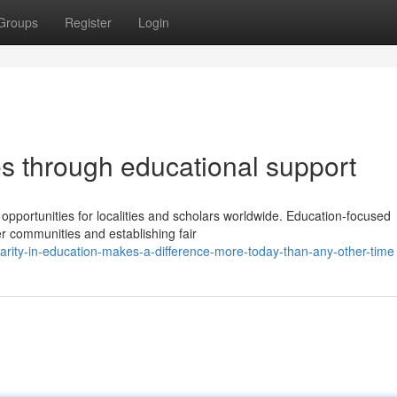
Groups
Register
Login
es through educational support
pportunities for localities and scholars worldwide. Education-focused
ier communities and establishing fair
rity-in-education-makes-a-difference-more-today-than-any-other-time