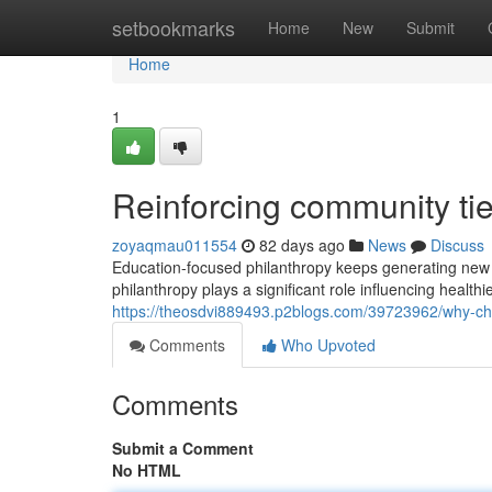
Home
setbookmarks
Home
New
Submit
Home
1
Reinforcing community ti
zoyaqmau011554
82 days ago
News
Discuss
Education-focused philanthropy keeps generating new o
philanthropy plays a significant role influencing health
https://theosdvi889493.p2blogs.com/39723962/why-cha
Comments
Who Upvoted
Comments
Submit a Comment
No HTML