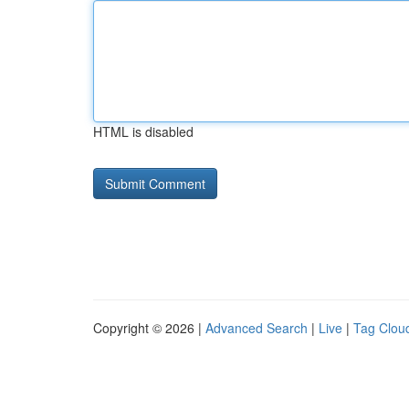
HTML is disabled
Copyright © 2026 |
Advanced Search
|
Live
|
Tag Clou