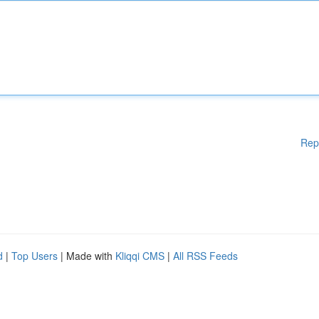
Rep
d
|
Top Users
| Made with
Kliqqi CMS
|
All RSS Feeds