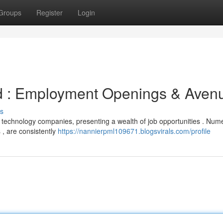
Groups
Register
Login
d : Employment Openings & Aven
s
 technology companies, presenting a wealth of job opportunities . Num
 , are consistently
https://nannierpml109671.blogsvirals.com/profile