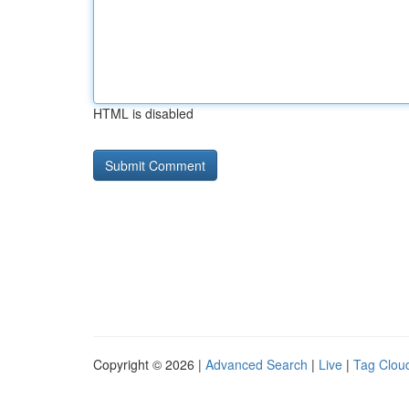
HTML is disabled
Copyright © 2026 |
Advanced Search
|
Live
|
Tag Clou