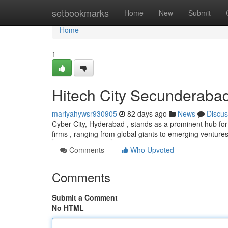
Home
setbookmarks
Home
New
Submit
Home
1
Hitech City Secunderaba
mariyahywsr930905
82 days ago
News
Discus
Cyber City, Hyderabad , stands as a prominent hub for
firms , ranging from global giants to emerging ventures
Comments
Who Upvoted
Comments
Submit a Comment
No HTML