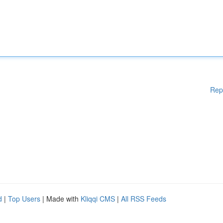
Rep
d
|
Top Users
| Made with
Kliqqi CMS
|
All RSS Feeds