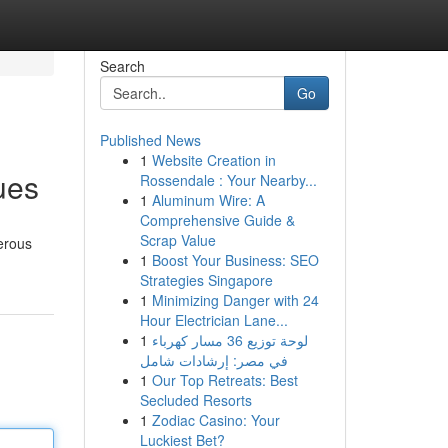
Search
Go
Published News
1
Website Creation in
ues
Rossendale : Your Nearby...
1
Aluminum Wire: A
Comprehensive Guide &
Scrap Value
erous
1
Boost Your Business: SEO
Strategies Singapore
1
Minimizing Danger with 24
Hour Electrician Lane...
1
لوحة توزيع 36 مسار كهرباء
في مصر: إرشادات شامل
1
Our Top Retreats: Best
Secluded Resorts
1
Zodiac Casino: Your
Luckiest Bet?