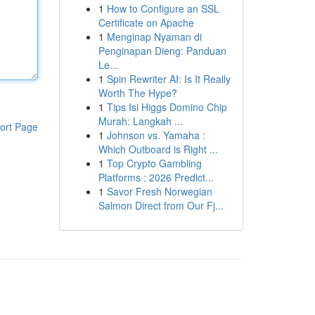
1
How to Configure an SSL
Certificate on Apache
1
Menginap Nyaman di
Penginapan Dieng: Panduan
Le...
1
Spin Rewriter AI: Is It Really
Worth The Hype?
1
Tips Isi Higgs Domino Chip
Murah: Langkah ...
ort Page
1
Johnson vs. Yamaha :
Which Outboard is Right ...
1
Top Crypto Gambling
Platforms : 2026 Predict...
1
Savor Fresh Norwegian
Salmon Direct from Our Fj...