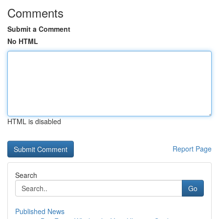
Comments
Submit a Comment
No HTML
HTML is disabled
Report Page
Search
Go
Published News