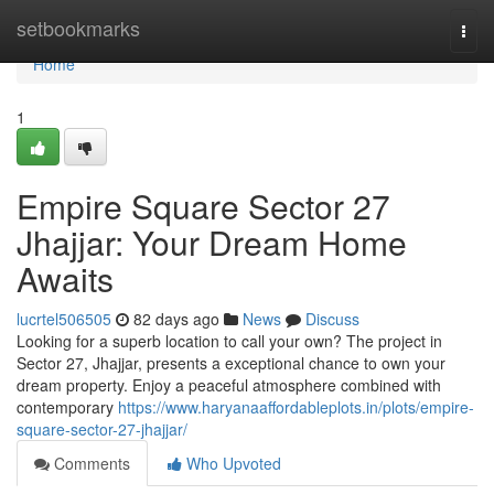
Home
setbookmarks
Togg
navi
Home
1
Empire Square Sector 27
Jhajjar: Your Dream Home
Awaits
lucrtel506505
82 days ago
News
Discuss
Looking for a superb location to call your own? The project in
Sector 27, Jhajjar, presents a exceptional chance to own your
dream property. Enjoy a peaceful atmosphere combined with
contemporary
https://www.haryanaaffordableplots.in/plots/empire-
square-sector-27-jhajjar/
Comments
Who Upvoted