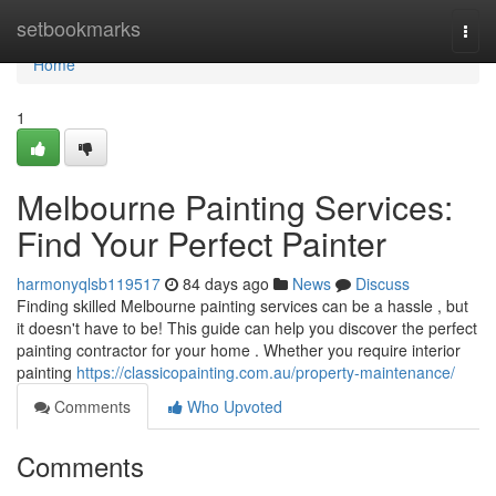
Home
setbookmarks
Togg
navi
Home
1
Melbourne Painting Services:
Find Your Perfect Painter
harmonyqlsb119517
84 days ago
News
Discuss
Finding skilled Melbourne painting services can be a hassle , but
it doesn't have to be! This guide can help you discover the perfect
painting contractor for your home . Whether you require interior
painting
https://classicopainting.com.au/property-maintenance/
Comments
Who Upvoted
Comments