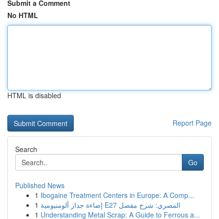
Submit a Comment
No HTML
HTML is disabled
Report Page
Search
Go
Published News
1
Ibogaine Treatment Centers in Europe: A Comp...
1
إضاءة جدار ألومنيومية E27 المصري: شرح مفصل
1
Understanding Metal Scrap: A Guide to Ferrous a...