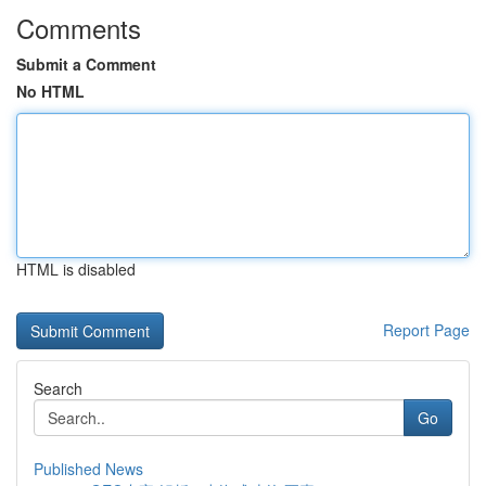
Comments
Submit a Comment
No HTML
HTML is disabled
Report Page
Search
Go
Published News