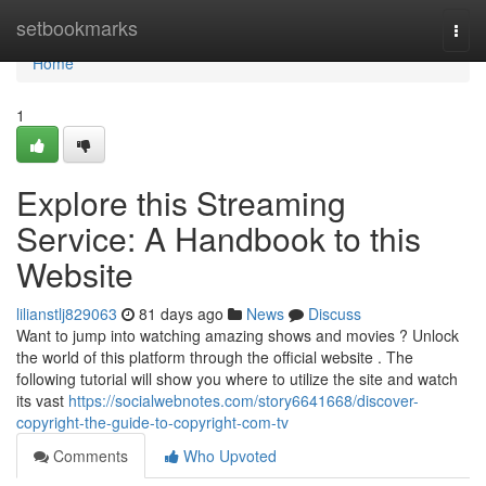
Home
setbookmarks
Togg
navi
Home
1
Explore this Streaming
Service: A Handbook to this
Website
lilianstlj829063
81 days ago
News
Discuss
Want to jump into watching amazing shows and movies ? Unlock
the world of this platform through the official website . The
following tutorial will show you where to utilize the site and watch
its vast
https://socialwebnotes.com/story6641668/discover-
copyright-the-guide-to-copyright-com-tv
Comments
Who Upvoted