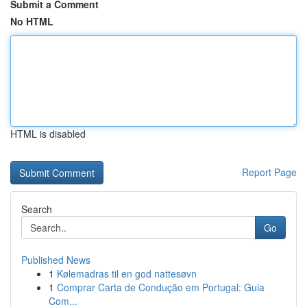
Submit a Comment
No HTML
HTML is disabled
Report Page
Search
Go
Published News
1
Kølemadras til en god nattesøvn
1
Comprar Carta de Condução em Portugal: Guia
Com...