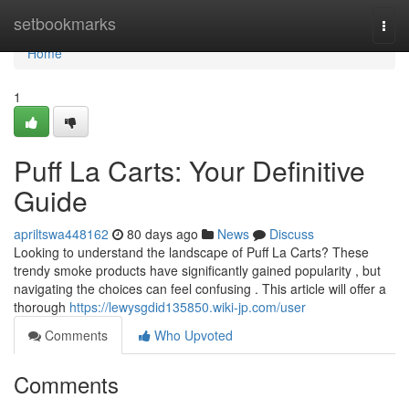
Home
setbookmarks
Togg
navi
Home
1
Puff La Carts: Your Definitive
Guide
apriltswa448162
80 days ago
News
Discuss
Looking to understand the landscape of Puff La Carts? These
trendy smoke products have significantly gained popularity , but
navigating the choices can feel confusing . This article will offer a
thorough
https://lewysgdid135850.wiki-jp.com/user
Comments
Who Upvoted
Comments