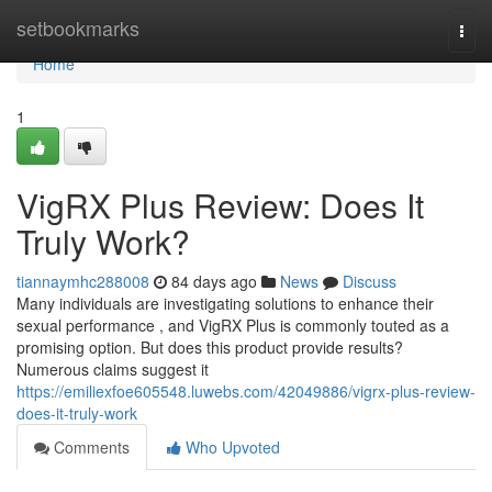
Home
setbookmarks
Togg
navi
Home
1
VigRX Plus Review: Does It
Truly Work?
tiannaymhc288008
84 days ago
News
Discuss
Many individuals are investigating solutions to enhance their
sexual performance , and VigRX Plus is commonly touted as a
promising option. But does this product provide results?
Numerous claims suggest it
https://emiliexfoe605548.luwebs.com/42049886/vigrx-plus-review-
does-it-truly-work
Comments
Who Upvoted