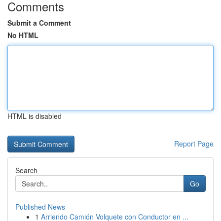
Comments
Submit a Comment
No HTML
HTML is disabled
Report Page
Search
Go
Published News
1
Arriendo Camión Volquete con Conductor en ...