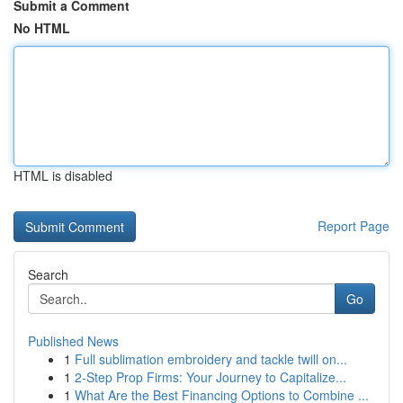
Submit a Comment
No HTML
HTML is disabled
Report Page
Search
Go
Published News
1
Full sublimation embroidery and tackle twill on...
1
2-Step Prop Firms: Your Journey to Capitalize...
1
What Are the Best Financing Options to Combine ...