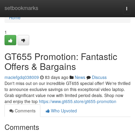
Home
setbookmarks
Togg
navi
Home
1
GT655 Promotion: Fantastic
Offers & Bargains
maciefgdq038009
83 days ago
News
Discuss
Don't miss out on our incredible GT655 special offer! We're thrilled
to announce exclusive savings on this exceptional video laptop.
Grab significant value now with limited period deals. Shop now
and enjoy the top
https://www.gt655.store/gt655-promotion
Comments
Who Upvoted
Comments