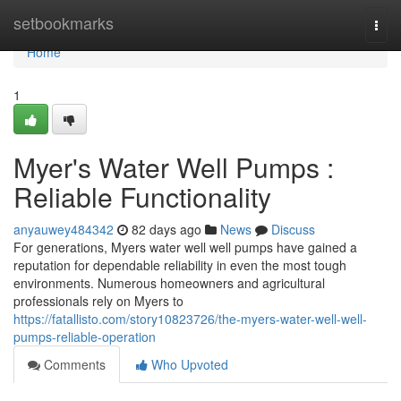
Home
setbookmarks
Togg
navi
Home
1
Myer's Water Well Pumps :
Reliable Functionality
anyauwey484342
82 days ago
News
Discuss
For generations, Myers water well well pumps have gained a
reputation for dependable reliability in even the most tough
environments. Numerous homeowners and agricultural
professionals rely on Myers to
https://fatallisto.com/story10823726/the-myers-water-well-well-
pumps-reliable-operation
Comments
Who Upvoted