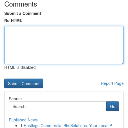
Comments
Submit a Comment
No HTML
HTML is disabled
Report Page
Search
Go
Published News
1
Hastings Commercial Bin Solutions: Your Local P...