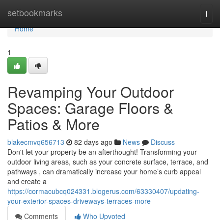
Home
setbookmarks
Togg
navi
Home
1
Revamping Your Outdoor
Spaces: Garage Floors &
Patios & More
blakecmvq656713
82 days ago
News
Discuss
Don't let your property be an afterthought! Transforming your
outdoor living areas, such as your concrete surface, terrace, and
pathways , can dramatically increase your home’s curb appeal
and create a
https://cormacubcq024331.blogerus.com/63330407/updating-
your-exterior-spaces-driveways-terraces-more
Comments
Who Upvoted