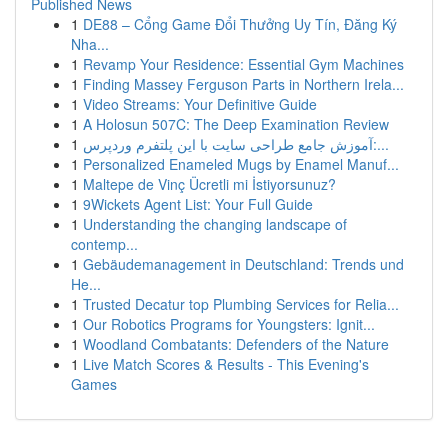
Published News
1
DE88 – Cổng Game Đổi Thưởng Uy Tín, Đăng Ký
Nha...
1
Revamp Your Residence: Essential Gym Machines
1
Finding Massey Ferguson Parts in Northern Irela...
1
Video Streams: Your Definitive Guide
1
A Holosun 507C: The Deep Examination Review
1
آموزش جامع طراحی سایت با این پلتفرم وردپرس:...
1
Personalized Enameled Mugs by Enamel Manuf...
1
Maltepe de Vinç Ücretli mi İstiyorsunuz?
1
9Wickets Agent List: Your Full Guide
1
Understanding the changing landscape of
contemp...
1
Gebäudemanagement in Deutschland: Trends und
He...
1
Trusted Decatur top Plumbing Services for Relia...
1
Our Robotics Programs for Youngsters: Ignit...
1
Woodland Combatants: Defenders of the Nature
1
Live Match Scores & Results - This Evening's
Games