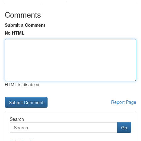
Comments
Submit a Comment
No HTML
HTML is disabled
Report Page
Search
Go