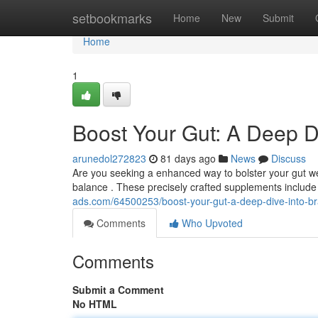
Home
setbookmarks
Home
New
Submit
Home
1
Boost Your Gut: A Deep Di
arunedol272823
81 days ago
News
Discuss
Are you seeking a enhanced way to bolster your gut w
balance . These precisely crafted supplements include
ads.com/64500253/boost-your-gut-a-deep-dive-into-br
Comments
Who Upvoted
Comments
Submit a Comment
No HTML