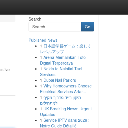
Search
Go
Published News
1
日本語学習ゲーム：楽しく
レベルアップ！
1
Arena Memainkan Toto
Digital Terpercaya
1
Noida to Nainital Taxi
estive
Services
1
Dubai Nail Parlors
1
Why Homeowners Choose
Electrical Services Artar...
1
תיקון רייד מדריך מקיף
למתחילים
1
UK Breaking News: Urgent
Updates
1
Service IPTV dans 2026 :
Notre Guide Détaillé