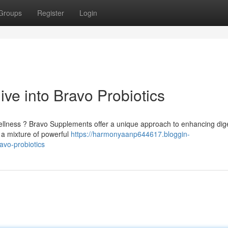
Groups
Register
Login
ve into Bravo Probiotics
ellness ? Bravo Supplements offer a unique approach to enhancing dig
 a mixture of powerful
https://harmonyaanp644617.bloggin-
avo-probiotics