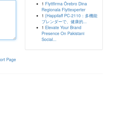
1
Flyttfirma Örebro Dina
Regionala Flyttexperter
1
{Happilaff PC-2110：多機能
ブレンダーで、健康的...
1
Elevate Your Brand
Presence On Pakistani
Social...
ort Page