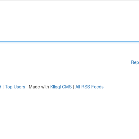
Rep
d
|
Top Users
| Made with
Kliqqi CMS
|
All RSS Feeds