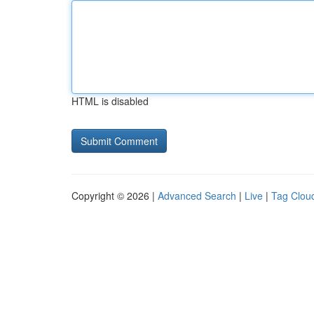
HTML is disabled
Copyright © 2026 |
Advanced Search
|
Live
|
Tag Clou