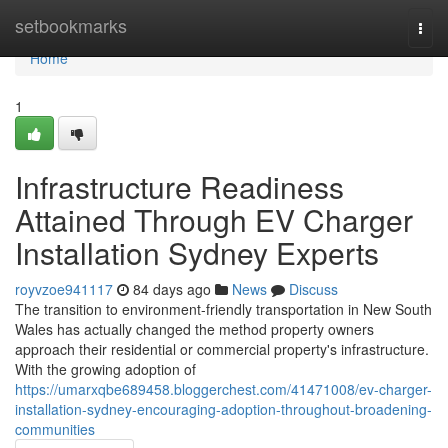
Home
setbookmarks
Togg
navi
Home
1
Infrastructure Readiness
Attained Through EV Charger
Installation Sydney Experts
royvzoe941117
84 days ago
News
Discuss
The transition to environment-friendly transportation in New South
Wales has actually changed the method property owners
approach their residential or commercial property's infrastructure.
With the growing adoption of
https://umarxqbe689458.bloggerchest.com/41471008/ev-charger-
installation-sydney-encouraging-adoption-throughout-broadening-
communities