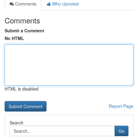
Comments
Who Upvoted
Comments
Submit a Comment
No HTML
HTML is disabled
Report Page
Search
Go