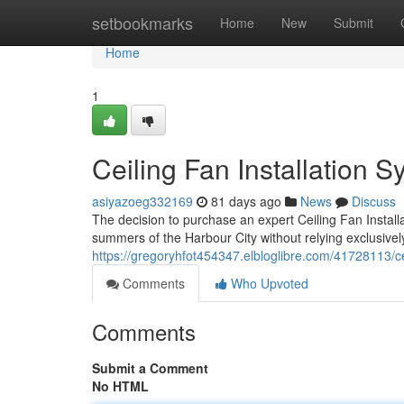
Home
setbookmarks
Home
New
Submit
Home
1
Ceiling Fan Installation 
asiyazoeg332169
81 days ago
News
Discuss
The decision to purchase an expert Ceiling Fan Instal
summers of the Harbour City without relying exclusivel
https://gregoryhfot454347.elbloglibre.com/41728113/cei
Comments
Who Upvoted
Comments
Submit a Comment
No HTML