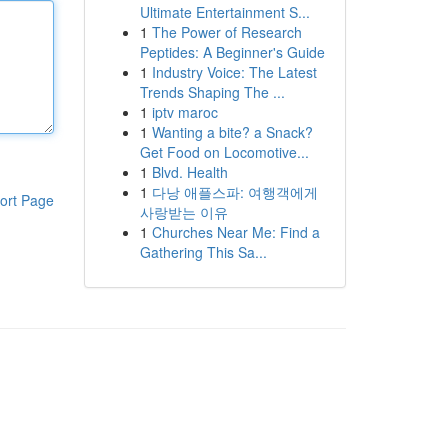
Ultimate Entertainment S...
1
The Power of Research
Peptides: A Beginner's Guide
1
Industry Voice: The Latest
Trends Shaping The ...
1
iptv maroc
1
Wanting a bite? a Snack?
Get Food on Locomotive...
1
Blvd. Health
1
다낭 애플스파: 여행객에게
ort Page
사랑받는 이유
1
Churches Near Me: Find a
Gathering This Sa...