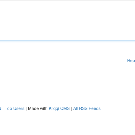
Rep
d
|
Top Users
| Made with
Kliqqi CMS
|
All RSS Feeds