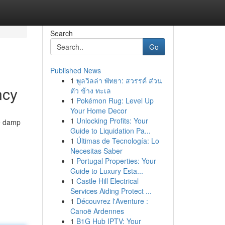
Search
Go
Published News
1
พูลวิลล่า พัทยา: สวรรค์ ส่วน
ncy
ตัว ข้าง ทะเล
1
Pokémon Rug: Level Up
Your Home Decor
1
Unlocking Profits: Your
he damp
Guide to Liquidation Pa...
1
Últimas de Tecnología: Lo
Necesitas Saber
1
Portugal Properties: Your
Guide to Luxury Esta...
1
Castle Hill Electrical
Services Aiding Protect ...
1
Découvrez l'Aventure :
Canoë Ardennes
1
B1G Hub IPTV: Your