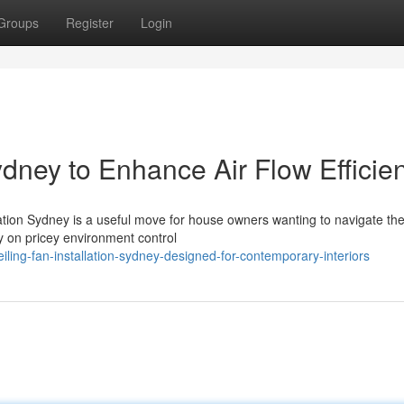
Groups
Register
Login
Sydney to Enhance Air Flow Efficie
lation Sydney is a useful move for house owners wanting to navigate t
y on pricey environment control
ling-fan-installation-sydney-designed-for-contemporary-interiors