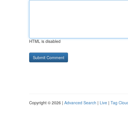
HTML is disabled
Copyright © 2026 |
Advanced Search
|
Live
|
Tag Clou