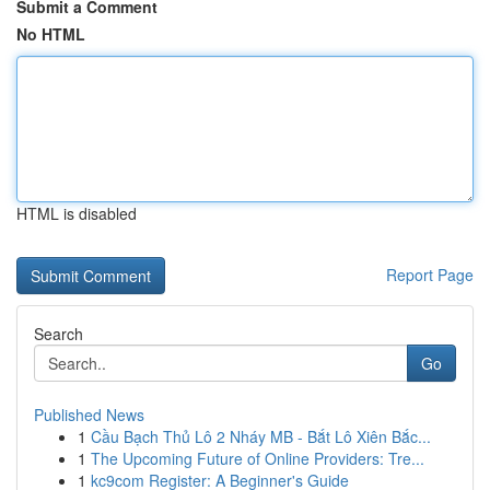
Submit a Comment
No HTML
HTML is disabled
Report Page
Search
Go
Published News
1
Cầu Bạch Thủ Lô 2 Nháy MB - Bắt Lô Xiên Bắc...
1
The Upcoming Future of Online Providers: Tre...
1
kc9com Register: A Beginner's Guide