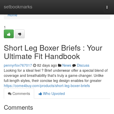
Home
setbookmarks
Togg
navi
Home
1
Short Leg Boxer Briefs : Your
Ultimate Fit Handbook
pennyrfov767017
82 days ago
News
Discuss
Looking for a ideal feel ? Brief underwear offer a special blend of
coverage and breathability that's truly a game-changer. Unlike
full-length styles, their concise leg design enables for greater
https://come4buy.com/products/short-leg-boxer-briefs
Comments
Who Upvoted
Comments