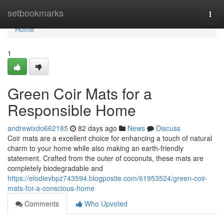
Home
setbookmarks
Togg
navi
Home
1
Green Coir Mats for a
Responsible Home
andrewixdo662185
82 days ago
News
Discuss
Coir mats are a excellent choice for enhancing a touch of natural
charm to your home while also making an earth-friendly
statement. Crafted from the outer of coconuts, these mats are
completely biodegradable and
https://elodievbpz743594.blogpostie.com/61953524/green-coir-
mats-for-a-conscious-home
Comments
Who Upvoted