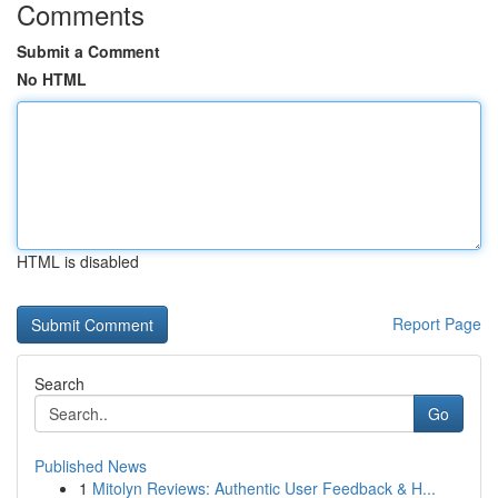
Comments
Submit a Comment
No HTML
HTML is disabled
Report Page
Search
Go
Published News
1
Mitolyn Reviews: Authentic User Feedback & H...