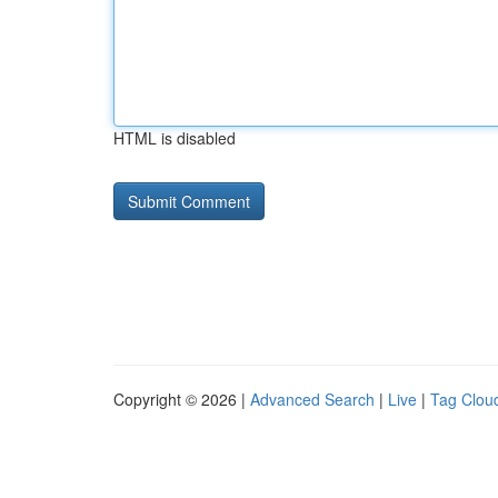
HTML is disabled
Copyright © 2026 |
Advanced Search
|
Live
|
Tag Clou