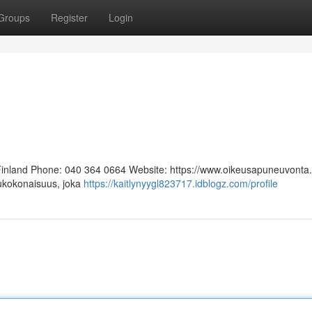
Groups
Register
Login
 Finland Phone: 040 364 0664 Website: https://www.oikeusapuneuvonta.f
lukokonaisuus, joka
https://kaitlynyygl823717.idblogz.com/profile