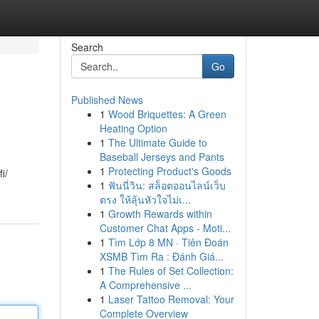
Search
Go
Published News
1
Wood Briquettes: A Green
Heating Option
1
The Ultimate Guide to
Baseball Jerseys and Pants
1
Protecting Product's Goods
i/
1
ฟันนี่วิน: สล็อตออนไลน์เว็บ
ตรง ให้ลุ้นหัวใจไม่เ...
1
Growth Rewards within
Customer Chat Apps - Moti...
1
Tìm Lớp 8 MN · Tiên Đoán
XSMB Tìm Ra : Đánh Giá...
1
The Rules of Set Collection:
A Comprehensive ...
1
Laser Tattoo Removal: Your
Complete Overview