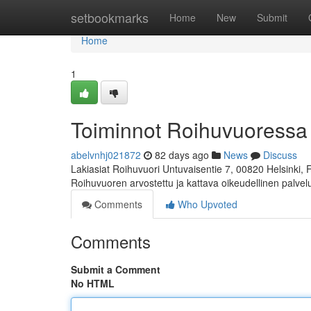
Home
setbookmarks
Home
New
Submit
Home
1
Toiminnot Roihuvuoressa
abelvnhj021872
82 days ago
News
Discuss
Lakiasiat Roihuvuori Untuvaisentie 7, 00820 Helsinki,
Roihuvuoren arvostettu ja kattava oikeudellinen palve
Comments
Who Upvoted
Comments
Submit a Comment
No HTML