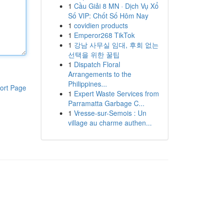
1
Cầu Giải 8 MN · Dịch Vụ Xổ
Số VIP: Chốt Số Hôm Nay
1
covidien products
1
Emperor268 TikTok
1
강남 사무실 임대, 후회 없는
선택을 위한 꿀팁
1
Dispatch Floral
Arrangements to the
Philippines...
ort Page
1
Expert Waste Services from
Parramatta Garbage C...
1
Vresse-sur-Semois : Un
village au charme authen...