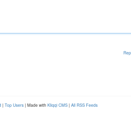
Rep
d
|
Top Users
| Made with
Kliqqi CMS
|
All RSS Feeds