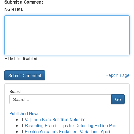
Submit a Comment
No HTML
HTML is disabled
Report Page
Search
Go
Published News
1
Vajinada Kuru Belirtileri Nelerdir
1
Revealing Fraud : Tips for Detecting Hidden Pos...
1
Electric Actuators Explained: Variations, Appli...