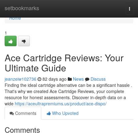
Home
setbookmarks
Togg
navi
Home
1
Ace Cartridge Reviews: Your
Ultimate Guide
jeanzeiw102736
82 days ago
News
Discuss
Finding the ideal cartridge alternative can be a significant hassle .
That's why we created Ace Cartridge Reviews, your complete
resource for honest assessments. Discover in-depth data on a
wide
https://aceultrapremiums.us/product/ace-dispo/
Comments
Who Upvoted
Comments