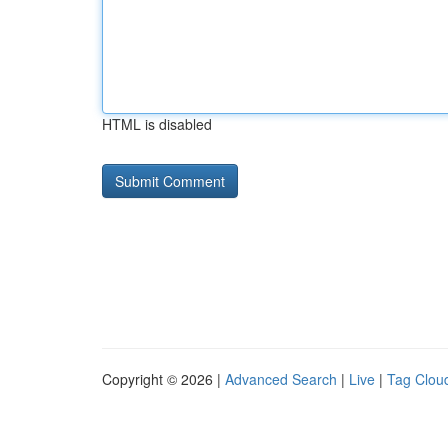
HTML is disabled
Copyright © 2026 |
Advanced Search
|
Live
|
Tag Clou