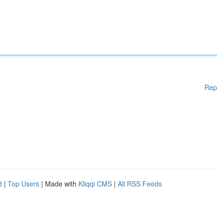
Rep
d
|
Top Users
| Made with
Kliqqi CMS
|
All RSS Feeds