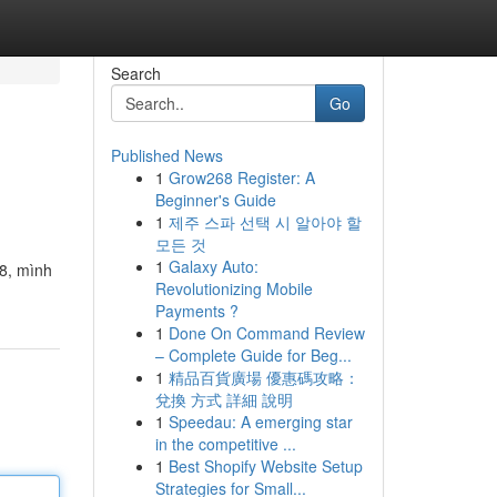
Search
Go
Published News
1
Grow268 Register: A
Beginner's Guide
1
제주 스파 선택 시 알아야 할
모든 것
1
Galaxy Auto:
88, mình
Revolutionizing Mobile
Payments ?
1
Done On Command Review
– Complete Guide for Beg...
1
精品百貨廣場 優惠碼攻略：
兌換 方式 詳細 說明
1
Speedau: A emerging star
in the competitive ...
1
Best Shopify Website Setup
Strategies for Small...