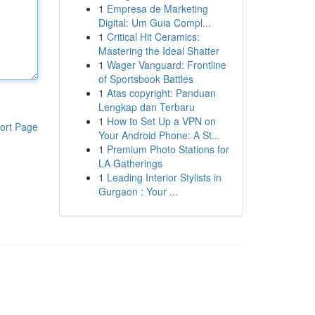
1
Empresa de Marketing
Digital: Um Guia Compl...
1
Critical Hit Ceramics:
Mastering the Ideal Shatter
1
Wager Vanguard: Frontline
of Sportsbook Battles
1
Atas copyright: Panduan
Lengkap dan Terbaru
1
How to Set Up a VPN on
ort Page
Your Android Phone: A St...
1
Premium Photo Stations for
LA Gatherings
1
Leading Interior Stylists in
Gurgaon : Your ...