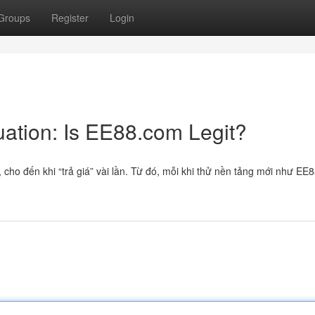
Groups
Register
Login
uation: Is EE88.com Legit?
 cho đến khi “trả giá” vài lần. Từ đó, mỗi khi thử nền tảng mới như EE