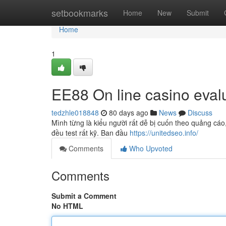
Home
setbookmarks
Home
New
Submit
Home
1
EE88 On line casino eval
tedzhle018848
80 days ago
News
Discuss
Mình từng là kiểu người rất dễ bị cuốn theo quảng cáo,
đều test rất kỹ. Ban đầu
https://unitedseo.info/
Comments
Who Upvoted
Comments
Submit a Comment
No HTML