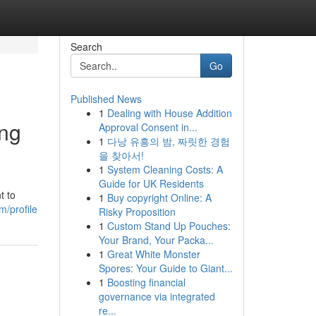
Search
Go
Published News
1
Dealing with House Addition
ing
Approval Consent in...
1
다낭 유흥의 밤, 짜릿한 경험
을 찾아서!
1
System Cleaning Costs: A
Guide for UK Residents
t to
1
Buy copyright Online: A
m/profile
Risky Proposition
1
Custom Stand Up Pouches:
Your Brand, Your Packa...
1
Great White Monster
Spores: Your Guide to Giant...
1
Boosting financial
governance via integrated
re...