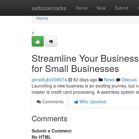
Home
setbookmarks
Home
New
Submit
Home
1
Streamline Your Business
for Small Businesses
geraldujbz008674
82 days ago
News
Discuss
Launching a new business is an exciting journey, but n
master is credit card processing. A seamless system 
Comments
Who Upvoted
Comments
Submit a Comment
No HTML