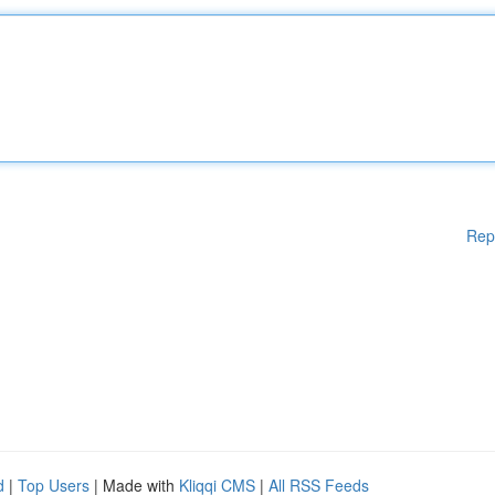
Rep
d
|
Top Users
| Made with
Kliqqi CMS
|
All RSS Feeds