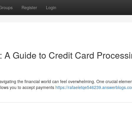
Groups
Register
Login
: A Guide to Credit Card Process
avigating the financial world can feel overwhelming. One crucial elemen
allows you to accept payments
https://rafaeletqe546239.answerblogs.co