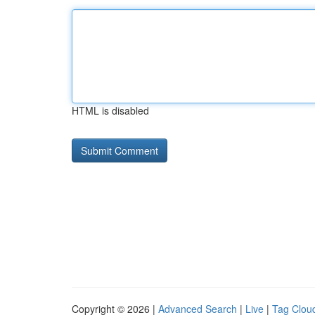
HTML is disabled
Copyright © 2026 |
Advanced Search
|
Live
|
Tag Clou