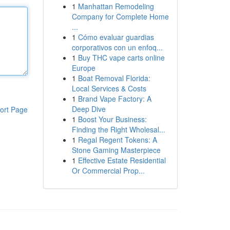
1
Manhattan Remodeling
Company for Complete Home
...
1
Cómo evaluar guardias
corporativos con un enfoq...
1
Buy THC vape carts online
Europe
1
Boat Removal Florida:
Local Services & Costs
1
Brand Vape Factory: A
Deep Dive
ort Page
1
Boost Your Business:
Finding the Right Wholesal...
1
Regal Regent Tokens: A
Stone Gaming Masterpiece
1
Effective Estate Residential
Or Commercial Prop...