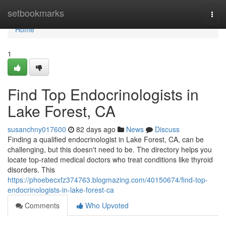
Home
setbookmarks
Togg
navi
Home
1
Find Top Endocrinologists in
Lake Forest, CA
susanchny017600
82 days ago
News
Discuss
Finding a qualified endocrinologist in Lake Forest, CA, can be
challenging, but this doesn't need to be. The directory helps you
locate top-rated medical doctors who treat conditions like thyroid
disorders. This
https://phoebecxfz374763.blogmazing.com/40150674/find-top-
endocrinologists-in-lake-forest-ca
Comments
Who Upvoted