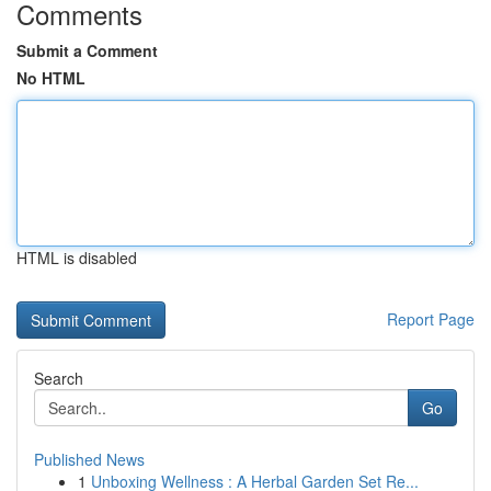
Comments
Submit a Comment
No HTML
HTML is disabled
Report Page
Search
Go
Published News
1
Unboxing Wellness : A Herbal Garden Set Re...