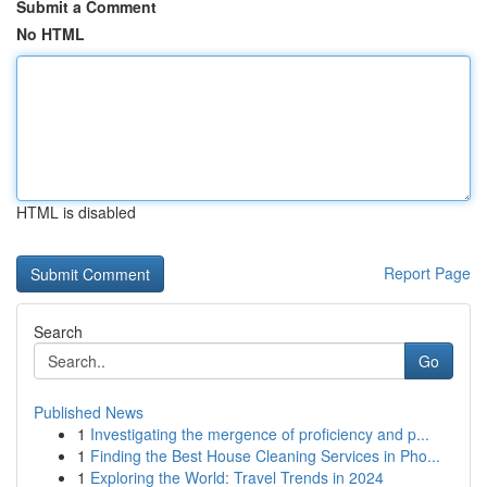
Submit a Comment
No HTML
HTML is disabled
Report Page
Search
Go
Published News
1
Investigating the mergence of proficiency and p...
1
Finding the Best House Cleaning Services in Pho...
1
Exploring the World: Travel Trends in 2024