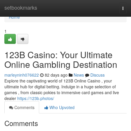
Home
setbookmarks
Togg
navi
Home
1
123B Casino: Your Ultimate
Online Gambling Destination
marleyninh076622
82 days ago
News
Discuss
Explore the captivating world of 123B Online Casino , your
ultimate hub for digital betting. Indulge in a huge selection of
games , from classic pokies to immersive card games and live
dealer
https://123b.photos/
Comments
Who Upvoted
Comments