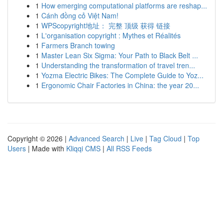
1
How emerging computational platforms are reshap...
1
Cánh đồng cỏ Việt Nam!
1
WPScopyright地址： 完整 顶级 获得 链接
1
L'organisation copyright : Mythes et Réalités
1
Farmers Branch towing
1
Master Lean Six Sigma: Your Path to Black Belt ...
1
Understanding the transformation of travel tren...
1
Yozma Electric Bikes: The Complete Guide to Yoz...
1
Ergonomic Chair Factories in China: the year 20...
Copyright © 2026 |
Advanced Search
|
Live
|
Tag Cloud
|
Top
Users
| Made with
Kliqqi CMS
|
All RSS Feeds