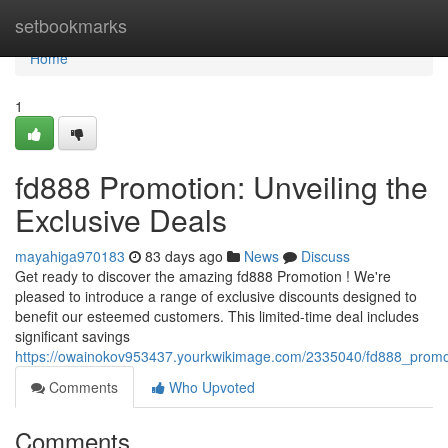
Home
setbookmarks
Home
1
fd888 Promotion: Unveiling the
Exclusive Deals
mayahiga970183
83 days ago
News
Discuss
Get ready to discover the amazing fd888 Promotion ! We're
pleased to introduce a range of exclusive discounts designed to
benefit our esteemed customers. This limited-time deal includes
significant savings
https://owainokov953437.yourkwikimage.com/2335040/fd888_promot
Comments
Who Upvoted
Comments