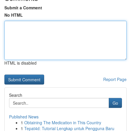
Submit a Comment
No HTML
HTML is disabled
Report Page
Search
Go
Published News
1
Obtaining The Medication in This Country
1
Tepat4d: Tutorial Lengkap untuk Pengguna Baru