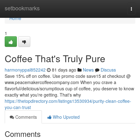
Home
setbookmarks
Togg
navi
Home
1
Coffee That's Truly Pure
harmonyppal852242
81 days ago
News
Discuss
Save 15% off on coffee. Use promo code save15 at checkout @
www.peacemakercoffeecompany.com When you crave a
flavorful/delicious/scrumptious cup of coffee, you deserve to know
exactly what you're getting. That's why
https://thetopdirectory.com/listings13530934/purity-clean-coffee-
you-can-trust
Comments
Who Upvoted
Comments