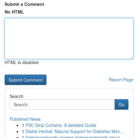
Submit a Comment
No HTML
HTML is disabled
Report Page
Search
Go
Published News
1
PVC Strip Curtains: A detailed Guide
1
Diablo Herbal: Natural Support for Diabetes Man...
1
highgearsteroids reviews highgearsteroids reput...