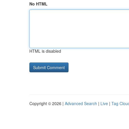
No HTML
HTML is disabled
Copyright © 2026 |
Advanced Search
|
Live
|
Tag Clou