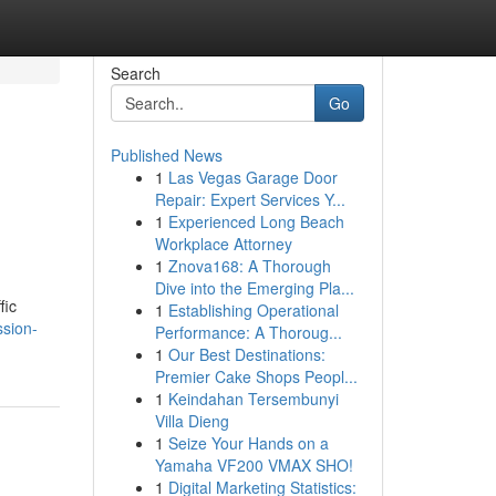
Search
Go
Published News
1
Las Vegas Garage Door
Repair: Expert Services Y...
1
Experienced Long Beach
Workplace Attorney
1
Znova168: A Thorough
Dive into the Emerging Pla...
fic
1
Establishing Operational
ssion-
Performance: A Thoroug...
1
Our Best Destinations:
Premier Cake Shops Peopl...
1
Keindahan Tersembunyi
Villa Dieng
1
Seize Your Hands on a
Yamaha VF200 VMAX SHO!
1
Digital Marketing Statistics: