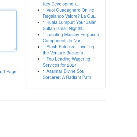
Key Developmen...
1
Vuoi Guadagnare Online
Regalando Valore? La Gui...
1
Kuala Lumpur: Your Jalan
Sultan Ismail Nightlif...
1
Locating Massey Ferguson
Components in Nort...
1
Stash Patricks: Unveiling
the Venture Backer's ...
1
Top Leading Wagering
Services for 2024
1
Aasimar Divine Soul
ort Page
Sorcerer: A Radiant Path