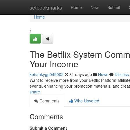
Home
setbookmarks
Home
New
Submit
Home
1
The Betflix System Commi
Your Income
keirankygp049002
81 days ago
News
Discuss
Want to receive more from your Betflix Platform affiliat
events, enhancing your promotion materials, and cre
share
Comments
Who Upvoted
Comments
Submit a Comment