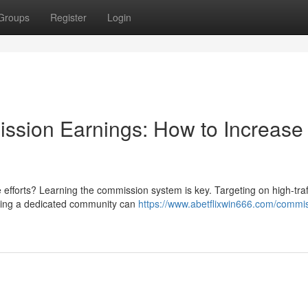
Groups
Register
Login
ssion Earnings: How to Increase
e efforts? Learning the commission system is key. Targeting on high-traf
ating a dedicated community can
https://www.abetflixwin666.com/commi