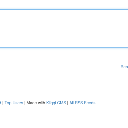
Rep
d
|
Top Users
| Made with
Kliqqi CMS
|
All RSS Feeds