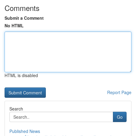
Comments
Submit a Comment
No HTML
HTML is disabled
Report Page
Search
Go
Published News