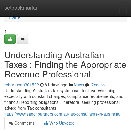
Home
setbookmarks
Togg
navi
Home
1
Understanding Australian
Taxes : Finding the Appropriate
Revenue Professional
robertueqn361522
81 days ago
News
Discuss
Understanding Australia’s tax system can feel overwhelming,
especially with constant changes, compliance requirements, and
financial reporting obligations. Therefore, seeking professional
advice from Tax consultants
https://www.saqchpartners.com.au/tax-consultants-in-australia/
Comments
Who Upvoted