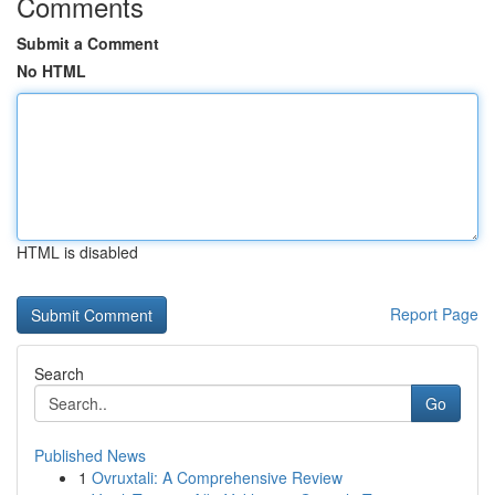
Comments
Submit a Comment
No HTML
HTML is disabled
Report Page
Search
Go
Published News
1
Ovruxtali: A Comprehensive Review