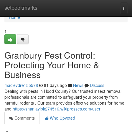
Home
setbookmarks
Togg
navi
Home
1
Granbury Pest Control:
Protecting Your Home &
Business
macievdre155578
81 days ago
News
Discuss
Dealing with pests in Hood County? Our trusted insect removal
professionals are committed to safeguard your property from
harmful rodents . Our team provides effective solutions for home
and
https://shaniaylpk274516.wikipresses.com/user
Comments
Who Upvoted