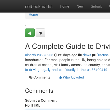
Home
setbookmarks
Home
New
Submit
Home
1
A Complete Guide to Drivi
alberthuez273203
82 days ago
News
Discuss
Introduction For most people in the UK, being able to dr
children at school, visit family across the country, or
to-driving-legally-and-confidently-in-the-uk-56400419
Comments
Who Upvoted
Comments
Submit a Comment
No HTML