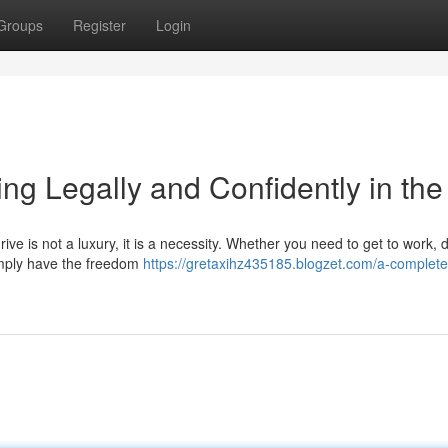
Groups
Register
Login
ng Legally and Confidently in th
ive is not a luxury, it is a necessity. Whether you need to get to work, 
 simply have the freedom
https://gretaxihz435185.blogzet.com/a-complete