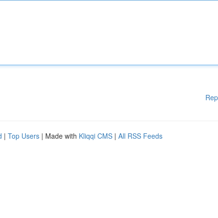
Rep
d
|
Top Users
| Made with
Kliqqi CMS
|
All RSS Feeds