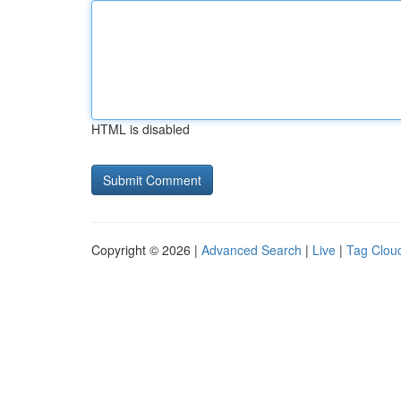
HTML is disabled
Copyright © 2026 |
Advanced Search
|
Live
|
Tag Clou