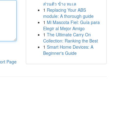
ส่วนตัว ข้าง ทะเล
1
Replacing Your ABS
module: A thorough guide
1
Mi Mascota Fiel: Guía para
Elegir al Mejor Amigo
1
The Ultimate Carry On
Collection: Ranking the Best
1
Smart Home Devices: A
Beginner's Guide
ort Page