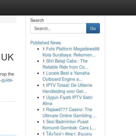
Search
Go
Published News
1
Foto Platform Megadewa88
e UK
Kota Surabaya: Rekomen...
1
Shri Balaji Cabs : The
Reliable Ride from Co...
1
Locate Best a Yamaha
drop the
Outboard Engine a...
-guide-
1
IPTV Totaal: De Ultieme
Handleiding voor Geï...
1
Uygun Fiyatlı IPTV Satın
Alma
1
Rajawd777 Casino: The
Ultimate Online Gambling ...
1
Sesi Badminton Pusat
Komuniti Gombak: Cara L...
1
โค้งวิลล่า พัทยา: ดินแดน